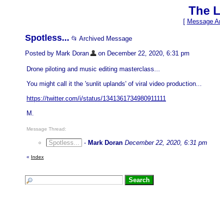
The L
[
Message Ar
Spotless...
📂 Archived Message
Posted by Mark Doran
on December 22, 2020, 6:31 pm
Drone piloting and music editing masterclass...
You might call it the 'sunlit uplands' of viral video production...
https://twitter.com/i/status/1341361734980911111
M.
Message Thread:
Spotless...
-
Mark Doran
December 22, 2020, 6:31 pm
«
Index