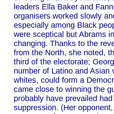
leaders Ella Baker and Fanni
organisers worked slowly and 
especially among Black peo
were sceptical but Abrams i
changing. Thanks to the reve
from the North, she noted, 
third of the electorate; Geor
number of Latino and Asian v
whites, could form a Democra
came close to winning the gu
probably have prevailed had i
suppression. (Her opponent,