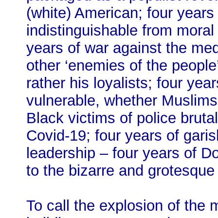
(white) American; four years 
indistinguishable from moral 
years of war against the media
other ‘enemies of the people’
rather his loyalists; four yea
vulnerable, whether Muslim
Black victims of police brutal
Covid-19; four years of gari
leadership – four years of 
to the bizarre and grotesque
To call the explosion of the 