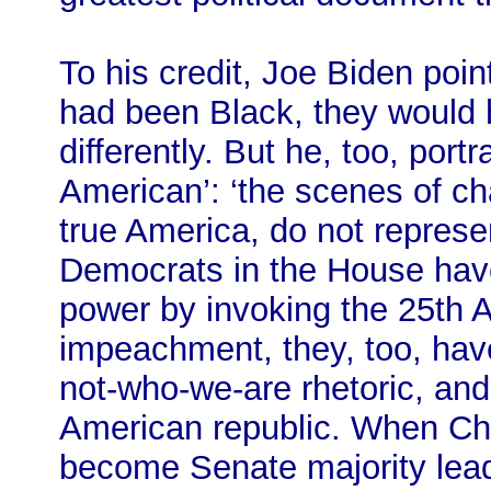
To his credit, Joe Biden point
had been Black, they would 
differently. But he, too, port
American’: ‘the scenes of cha
true America, do not represe
Democrats in the House hav
power by invoking the 25th
impeachment, they, too, have 
not-who-we-are rhetoric, and 
American republic. When C
become Senate majority leade