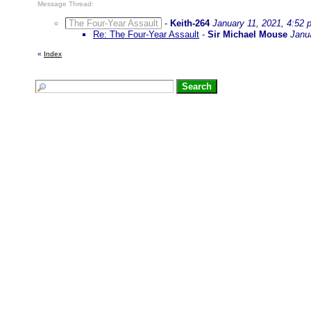
Message Thread:
The Four-Year Assault
-
Keith-264
January 11, 2021, 4:52 
Re: The Four-Year Assault
-
Sir Michael Mouse
Janu
«
Index