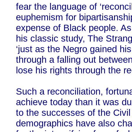
fear the language of ‘reconci
euphemism for bipartisanshi
expense of Black people. A
his classic study, The Stran
‘just as the Negro gained hi
through a falling out betwee
lose his rights through the re
Such a reconciliation, fortun
achieve today than it was du
to the successes of the Civ
demographics have also cha