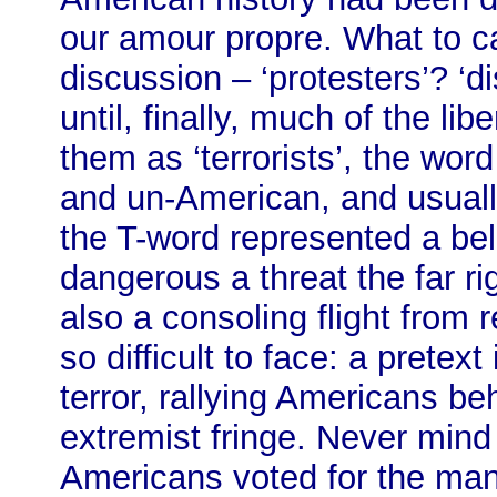
our amour propre. What to c
discussion – ‘protesters’? ‘di
until, finally, much of the li
them as ‘terrorists’, the word 
and un-American, and usuall
the T-word represented a bel
dangerous a threat the far r
also a consoling flight from r
so difficult to face: a pretex
terror, rallying Americans be
extremist fringe. Never mind
Americans voted for the ma