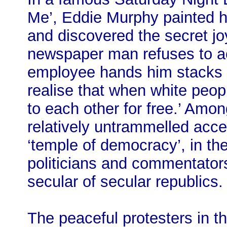
Me’, Eddie Murphy painted hi
and discovered the secret joy
newspaper man refuses to a
employee hands him stacks o
realise that when white peopl
to each other for free.’ Among
relatively untrammelled acces
‘temple of democracy’, in th
politicians and commentators
secular of secular republics.
The peaceful protesters in t