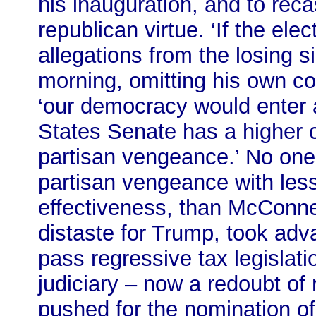
his inauguration, and to rec
republican virtue. ‘If the el
allegations from the losing s
morning, omitting his own comp
‘our democracy would enter a
States Senate has a higher c
partisan vengeance.’ No one 
partisan vengeance with less
effectiveness, than McConnel
distaste for Trump, took adv
pass regressive tax legislati
judiciary – now a redoubt of
pushed for the nomination o