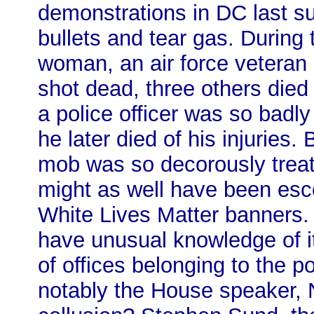
demonstrations in DC last 
bullets and tear gas. During
woman, an air force vetera
shot dead, three others died
a police officer was so badly
he later died of his injuries.
mob was so decorously treate
might as well have been esco
White Lives Matter banners.
have unusual knowledge of it
of offices belonging to the p
notably the House speaker, 