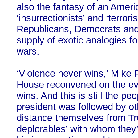
also the fantasy of an Ameri
‘insurrectionists’ and ‘terror
Republicans, Democrats and 
supply of exotic analogies fo
wars.
‘Violence never wins,’ Mik
House reconvened on the ev
wins. And this is still the pe
president was followed by o
distance themselves from Tr
deplorables’ with whom the