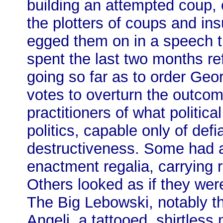
building an attempted coup, o
the plotters of coups and in
egged them on in a speech 
spent the last two months re
going so far as to order Georg
votes to overturn the outcom
practitioners of what political
politics, capable only of def
destructiveness. Some had arr
enactment regalia, carrying r
Others looked as if they were
The Big Lebowski, notably 
Angeli, a tattooed, shirtless