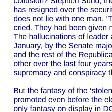
collusion? Stephen Sund, the 
has resigned over the securit
does not lie with one man. ‘
cried. They had been given n
The hallucinations of leader 
January, by the Senate major
and the rest of the Republic
other over the last four years
supremacy and conspiracy t
But the fantasy of the ‘stole
promoted even before the ele
only fantasy on display in 