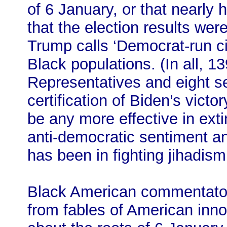
of 6 January, or that nearly 
that the election results wer
Trump calls ‘Democrat-run citi
Black populations. (In all, 
Representatives and eight s
certification of Biden’s victory
be any more effective in exti
anti-democratic sentiment and
has been in fighting jihadis
Black American commentator
from fables of American inn