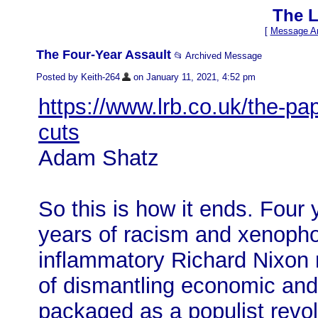
The L
[
Message Ar
The Four-Year Assault
📂 Archived Message
Posted by Keith-264
on January 11, 2021, 4:52 pm
https://www.lrb.co.uk/the-p
cuts
Adam Shatz
So this​ is how it ends. Four 
years of racism and xenoph
inflammatory Richard Nixon 
of dismantling economic and
packaged as a populist revolu