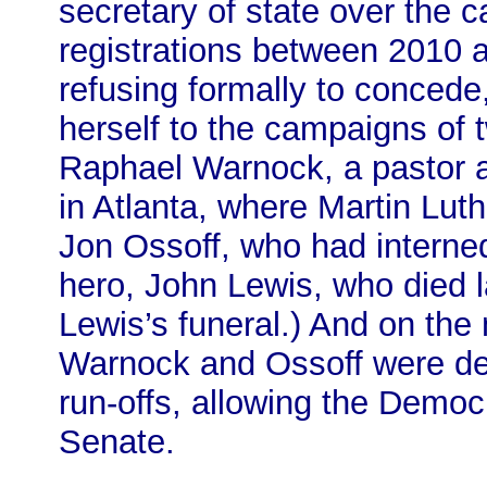
secretary of state over the ca
registrations between 2010 
refusing formally to concede
herself to the campaigns of
Raphael Warnock, a pastor a
in Atlanta, where Martin Lut
Jon Ossoff, who had interned 
hero, John Lewis, who died l
Lewis’s funeral.) And on the
Warnock and Ossoff were dec
run-offs, allowing the Democ
Senate.