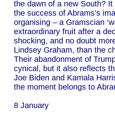
the dawn of a new South? It 
the success of Abrams’s imag
organising – a Gramscian ‘wa
extraordinary fruit after a d
shocking, and no doubt more
Lindsey Graham, than the cha
Their abandonment of Trump 
cynical, but it also reflects 
Joe Biden and Kamala Harris
the moment belongs to Abra
8 January