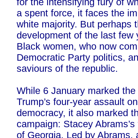
for the intensifying fury of w
a spent force, it faces the 
white majority. But perhaps t
development of the last few 
Black women, who now compr
Democratic Party politics, a
saviours of the republic.
While 6 January marked the
Trump’s four-year assault on
democracy, it also marked th
campaign: Stacey Abrams’s ten
of Georgia. Led by Abrams, an