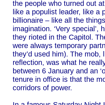
the people who turned out at
like a populist leader, like a p
billionaire – like all the thin
imagination. ‘Very special’, 
they rioted in the Capitol. T
were always temporary partn
they’d used him). The mob, l
reflection, was what he reall
between 6 January and an ‘o
tenure in office is that the m
corridors of power.
In a famous Saturday Night L