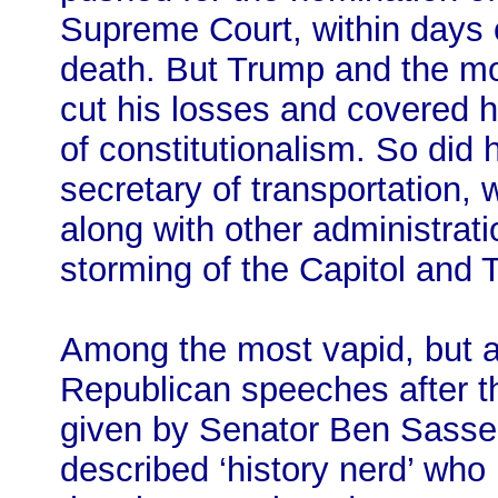
Supreme Court, within days 
death. But Trump and the mob
cut his losses and covered hi
of constitutionalism. So did 
secretary of transportation,
along with other administrati
storming of the Capitol and T
Among the most vapid, but al
Republican speeches after 
given by Senator Ben Sasse 
described ‘history nerd’ who