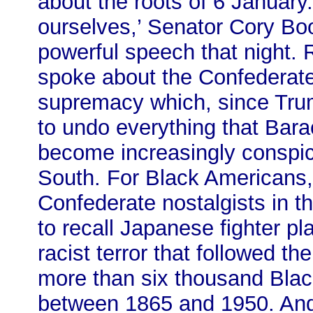
about the roots of 6 January.
ourselves,’ Senator Cory Boo
powerful speech that night. 
spoke about the Confederate 
supremacy which, since Tru
to undo everything that Ba
become increasingly conspicu
South. For Black Americans, 
Confederate nostalgists in the
to recall Japanese fighter p
racist terror that followed th
more than six thousand Bla
between 1865 and 1950. And