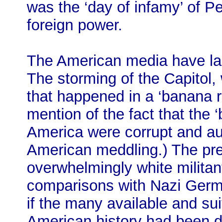
was the ‘day of infamy’ of Pe
foreign power.
The American media have lar
The storming of the Capitol
that happened in a ‘banana r
mention of the fact that the 
America were corrupt and aut
American meddling.) The pr
overwhelmingly white militan
comparisons with Nazi Germa
if the many available and su
American history had been dec