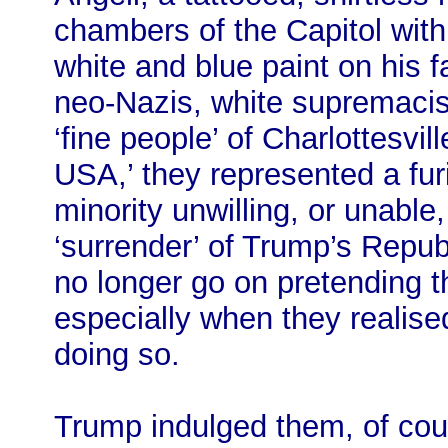
chambers of the Capitol with
white and blue paint on his 
neo-Nazis, white supremacis
‘fine people’ of Charlottesvil
USA,’ they represented a fu
minority unwilling, or unable
‘surrender’ of Trump’s Repub
no longer go on pretending t
especially when they realised 
doing so.
Trump indulged them, of cou