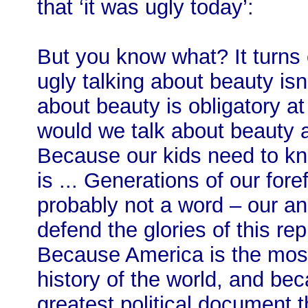
that ‘it was ugly today’:
But you know what? It turns
ugly talking about beauty isn’
about beauty is obligatory a
would we talk about beauty a
Because our kids need to kno
is ... Generations of our for
probably not a word – our an
defend the glories of this re
Because America is the most
history of the world, and bec
greatest political document t