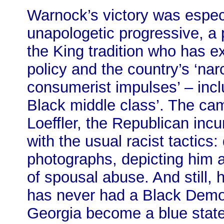
Warnock’s victory was especi
unapologetic progressive, a p
the King tradition who has e
policy and the country’s ‘na
consumerist impulses’ – inc
Black middle class’. The cam
Loeffler, the Republican incum
with the usual racist tactics:
photographs, depicting him 
of spousal abuse. And still, 
has never had a Black Democr
Georgia become a blue state