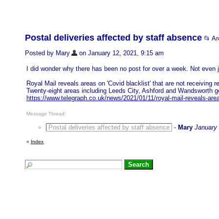
Postal deliveries affected by staff absence
📂 A
Posted by Mary
on January 12, 2021, 9:15 am
I did wonder why there has been no post for over a week. Not even 
Royal Mail reveals areas on 'Covid blacklist' that are not receiving re
Twenty-eight areas including Leeds City, Ashford and Wandsworth gett
https://www.telegraph.co.uk/news/2021/01/11/royal-mail-reveals-areas
Message Thread:
Postal deliveries affected by staff absence
-
Mary
January 
«
Index