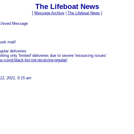
The Lifeboat News
[
Message Archive
|
The Lifeboat News
]
rchived Message
junk mail!
gular deliveries
ing only 'limited' deliveries due to severe 'resourcing issues'
-covid-black-list-not-receiving-regular/
12, 2021, 9:15 am