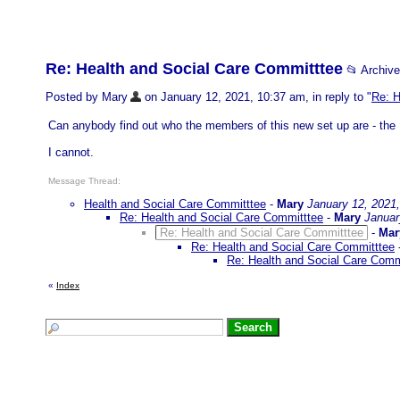
Re: Health and Social Care Committtee
📂 Archiv
Posted by Mary
on January 12, 2021, 10:37 am, in reply to "
Re: H
Can anybody find out who the members of this new set up are - the I
I cannot.
Message Thread:
Health and Social Care Committtee
-
Mary
January 12, 2021
Re: Health and Social Care Committtee
-
Mary
Januar
Re: Health and Social Care Committtee
-
Mar
Re: Health and Social Care Committtee
Re: Health and Social Care Comm
«
Index