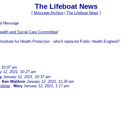
The Lifeboat News
[
Message Archive
|
The Lifeboat News
]
ed Message
ealth and Social Care Committtee
"
nstitute for Health Protection - which replaced Public Health England?
, 10:07 am
y 12, 2021, 10:27 am
y
January 12, 2021, 10:37 am
-
Ken Waldron
January 12, 2021, 11:29 am
itttee
-
Mary
January 12, 2021, 1:17 pm