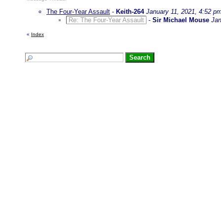
The Four-Year Assault
-
Keith-264
January 11, 2021, 4:52 p
Re: The Four-Year Assault
-
Sir Michael Mouse
Jan
«
Index