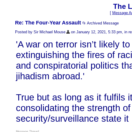
The L
[
Message Ar
Re: The Four-Year Assault
📂 Archived Message
Posted by Sir Michael Mouse
on January 12, 2021, 5:33 pm, in rep
'A war on terror isn’t likely 
extinguishing the fires of ra
and conspiratorial politics th
jihadism abroad.'
True but as long as it fulfils 
consolidating the strength o
security/surveillance state it
Message Thread: