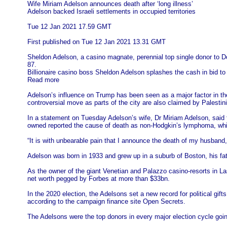
Wife Miriam Adelson announces death after ‘long illness’
Adelson backed Israeli settlements in occupied territories
Tue 12 Jan 2021 17.59 GMT
First published on Tue 12 Jan 2021 13.31 GMT
Sheldon Adelson, a casino magnate, perennial top single donor to D
87.
Billionaire casino boss Sheldon Adelson splashes the cash in bid t
Read more
Adelson’s influence on Trump has been seen as a major factor in the p
controversial move as parts of the city are also claimed by Palestin
In a statement on Tuesday Adelson’s wife, Dr Miriam Adelson, said
owned reported the cause of death as non-Hodgkin’s lymphoma, whi
“It is with unbearable pain that I announce the death of my husban
Adelson was born in 1933 and grew up in a suburb of Boston, his fat
As the owner of the giant Venetian and Palazzo casino-resorts in L
net worth pegged by Forbes at more than $33bn.
In the 2020 election, the Adelsons set a new record for political g
according to the campaign finance site Open Secrets.
The Adelsons were the top donors in every major election cycle going