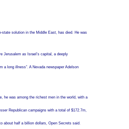
-state solution in the Middle East, has died. He was
re Jerusalem as Israel’s capital, a deeply
om a long illness”. A Nevada newspaper Adelson
, he was among the richest men in the world, with a
lesser Republican campaigns with a total of $172.7m,
 about half a billion dollars, Open Secrets said.