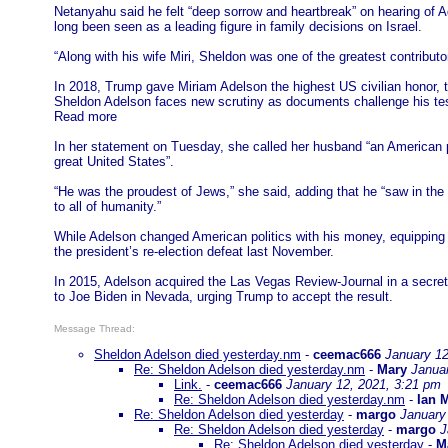
Netanyahu said he felt “deep sorrow and heartbreak” on hearing of Ad
long been seen as a leading figure in family decisions on Israel.
“Along with his wife Miri, Sheldon was one of the greatest contribut
In 2018, Trump gave Miriam Adelson the highest US civilian honor, 
Sheldon Adelson faces new scrutiny as documents challenge his te
Read more
In her statement on Tuesday, she called her husband “an American 
great United States”.
“He was the proudest of Jews,” she said, adding that he “saw in the s
to all of humanity.”
While Adelson changed American politics with his money, equipping
the president’s re-election defeat last November.
In 2015, Adelson acquired the Las Vegas Review-Journal in a secret
to Joe Biden in Nevada, urging Trump to accept the result.
Message Thread:
Sheldon Adelson died yesterday.nm
-
ceemac666
January 12
Re: Sheldon Adelson died yesterday.nm
-
Mary
Janua
Link.
-
ceemac666
January 12, 2021, 3:21 pm
Re: Sheldon Adelson died yesterday.nm
-
Ian 
Re: Sheldon Adelson died yesterday
-
margo
January
Re: Sheldon Adelson died yesterday
-
margo
J
Re: Sheldon Adelson died yesterday
-
M