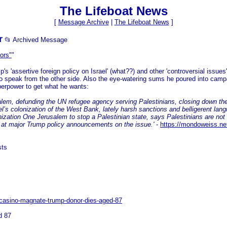
The Lifeboat News
[
Message Archive
|
The Lifeboat News
]
r
📂 Archived Message
ors"
"
's 'assertive foreign policy on Israel' (what??) and other 'controversial issues
speak from the other side. Also the eye-watering sums he poured into campa
uperpower to get what he wants:
salem, defunding the UN refugee agency serving Palestinians, closing down th
rael’s colonization of the West Bank, lately harsh sanctions and belligerent lan
ization One Jerusalem to stop a Palestinian state, says Palestinians are not 
ce at major Trump policy announcements on the issue.'
-
https://mondoweiss.net
sts
-casino-magnate-trump-donor-dies-aged-87
d 87