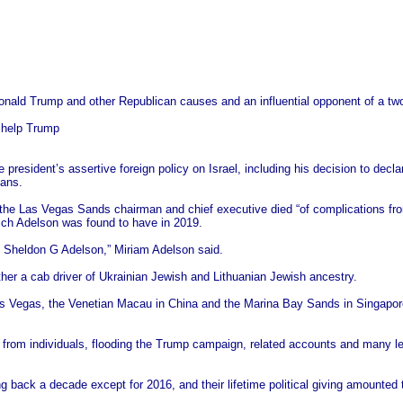
onald Trump and other Republican causes and an influential opponent of a two
o help Trump
resident’s assertive foreign policy on Israel, including his decision to decla
ians.
 the Las Vegas Sands chairman and chief executive died “of complications fr
ch Adelson was found to have in 2019.
d, Sheldon G Adelson,” Miriam Adelson said.
her a cab driver of Ukrainian Jewish and Lithuanian Jewish ancestry.
as Vegas, the Venetian Macau in China and the Marina Bay Sands in Singapore
ifts from individuals, flooding the Trump campaign, related accounts and many 
 back a decade except for 2016, and their lifetime political giving amounted to