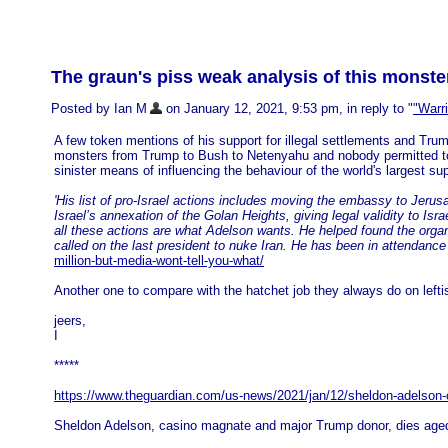
The graun's piss weak analysis of this monste
Posted by Ian M
on January 12, 2021, 9:53 pm, in reply to "
"Warri
A few token mentions of his support for illegal settlements and Trump
monsters from Trump to Bush to Netenyahu and nobody permitted to 
sinister means of influencing the behaviour of the world's largest s
'His list of pro-Israel actions includes moving the embassy to Jeru
Israel’s annexation of the Golan Heights, giving legal validity to Is
all these actions are what Adelson wants. He helped found the organ
called on the last president to nuke Iran. He has been in attendan
million-but-media-wont-tell-you-what/
Another one to compare with the hatchet job they always do on lefti
jeers,
I
*****
https://www.theguardian.com/us-news/2021/jan/12/sheldon-adelson
Sheldon Adelson, casino magnate and major Trump donor, dies age