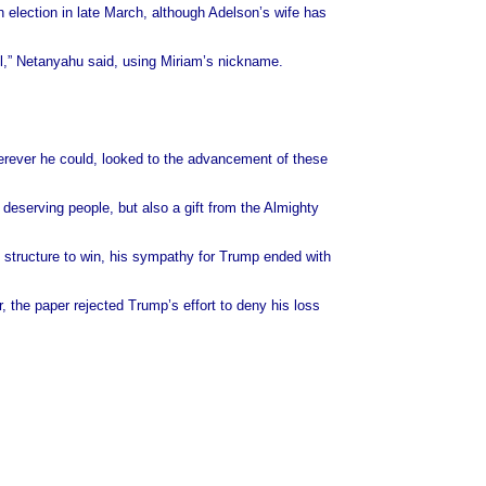
n election in late March, although Adelson’s wife has
ael,” Netanyahu said, using Miriam’s nickname.
erever he could, looked to the advancement of these
d deserving people, but also a gift from the Almighty
structure to win, his sympathy for Trump ended with
 the paper rejected Trump’s effort to deny his loss