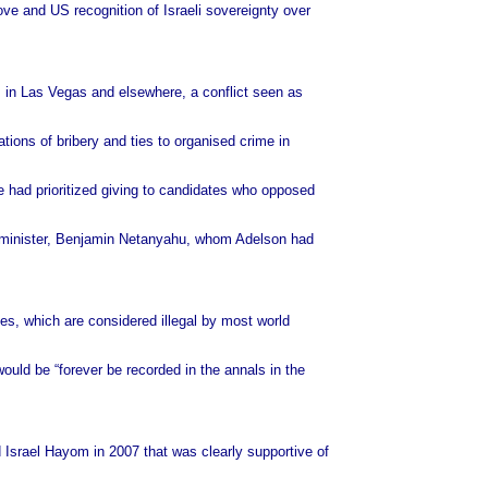
ve and US recognition of Israeli sovereignty over
s in Las Vegas and elsewhere, a conflict seen as
ions of bribery and ties to organised crime in
e had prioritized giving to candidates who opposed
me minister, Benjamin Netanyahu, whom Adelson had
ries, which are considered illegal by most world
would be “forever be recorded in the annals in the
 Israel Hayom in 2007 that was clearly supportive of