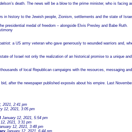
elson’s death. The news will be a blow to the prime minister, who is facing a
ors in history to the Jewish people, Zionism, settlements and the state of Isr
the presidential medal of freedom – alongside Elvis Presley and Babe Ruth.
stimony
patriot: a US army veteran who gave generously to wounded warriors and, wh
tate of Israel not only the realization of an historical promise to a unique an
 thousands of local Republican campaigns with the resources, messaging and 
 bid, after the newspaper published exposés about his empire. Last November,
, 2021, 2:41 pm
ry 12, 2021, 3:05 pm
M
January 12, 2021, 5:54 pm
 12, 2021, 3:31 pm
anuary 12, 2021, 3:48 pm
ary
January 12, 2021, 6:44 pm