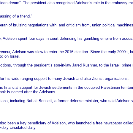
ican dream”. The president also recognised Adelson’s role in the embassy mo
ssing of a friend.”
ran of bruising negotiations with, and criticism from, union political machine
e, Adelson spent four days in court defending his gambling empire from accusat
preneur, Adelson was slow to enter the 2016 election. Since the early 2000s, h
od on Israel.
ctions, through the president’s son-in-law Jared Kushner, to the Israeli pri
for his wide-ranging support to many Jewish and also Zionist organisations.
 his financial support for Jewish settlements in the occupied Palestinian territo
ank is named after the Adelsons.
ticians, including Naftali Bennett, a former defense minister, who said Adelson 
 also been a key beneficiary of Adelson, who launched a free newspaper called
dely circulated daily.