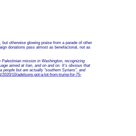
', but otherwise glowing praise from a parade of other
ign donations pass almost as benefactorial, not as
e Palestinian mission in Washington, recognizing
guage aimed at Iran, and on and on. It’s obvious that
a people but are actually “southern Syrians”, and
/2020/10/adelsons-got-a-lot-from-trump-for-75-