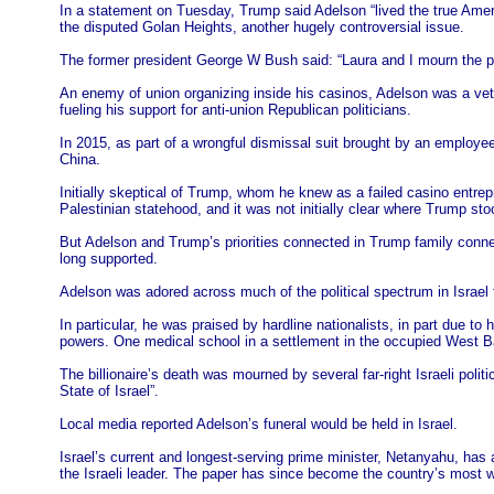
In a statement on Tuesday, Trump said Adelson “lived the true Amer
the disputed Golan Heights, another hugely controversial issue.
The former president George W Bush said: “Laura and I mourn the pa
An enemy of union organizing inside his casinos, Adelson was a vete
fueling his support for anti-union Republican politicians.
In 2015, as part of a wrongful dismissal suit brought by an employe
China.
Initially skeptical of Trump, whom he knew as a failed casino entre
Palestinian statehood, and it was not initially clear where Trump sto
But Adelson and Trump’s priorities connected in Trump family conne
long supported.
Adelson was adored across much of the political spectrum in Israel 
In particular, he was praised by hardline nationalists, in part due to
powers. One medical school in a settlement in the occupied West B
The billionaire’s death was mourned by several far-right Israeli poli
State of Israel”.
Local media reported Adelson’s funeral would be held in Israel.
Israel’s current and longest-serving prime minister, Netanyahu, has
the Israeli leader. The paper has since become the country’s most wi