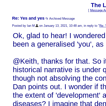
The L
[
Message Ar
Re: Yes and yes
📂 Archived Message
Posted by Ian M
on January 13, 2021, 10:48 am, in reply to "
Re: 
Ok, glad to hear! I wondered 
been a generalised 'you', as i
@Keith, thanks for that. So i
historical narrative is under
though not absolving the co
Dan points out. I wonder if 
the extent of 'development' 
diseases? I imagine that de