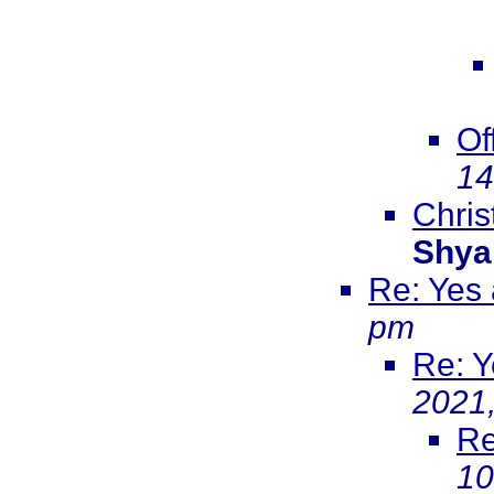
Of
14
Christ
Shya
Re: Yes
pm
Re: Y
2021
Re
10