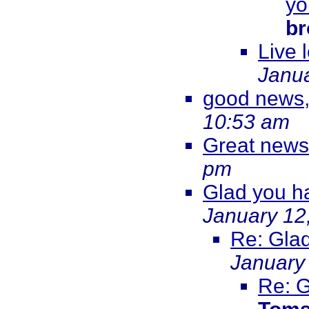
yo
br
Live 
Janua
good news,
10:53 am
Great news
pm
Glad you ha
January 12
Re: Glad
January
Re: G