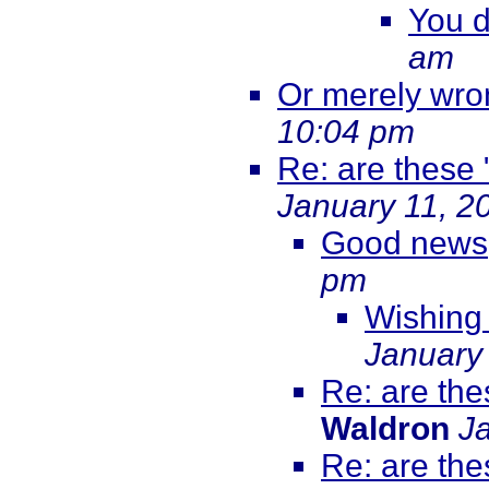
You d
am
Or merely wr
10:04 pm
Re: are these 
January 11, 2
Good news
pm
Wishing 
January
Re: are the
Waldron
J
Re: are the