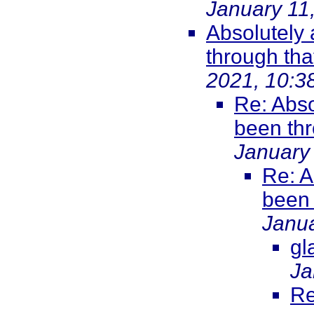
January 11
Absolutely
through that
2021, 10:3
Re: Abso
been thr
January
Re: A
been 
Janua
gl
Ja
Re