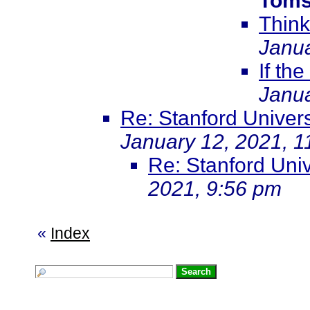
Toms
Think
Janua
If the
Janua
Re: Stanford Univer
January 12, 2021, 1
Re: Stanford Uni
2021, 9:56 pm
«
Index