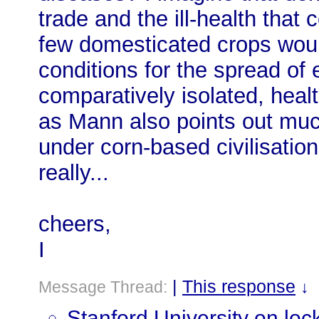
trade and the ill-health that
few domesticated crops woul
conditions for the spread of
comparatively isolated, hea
as Mann also points out mu
under corn-based civilisation
really...
cheers,
I
|
This response
Message Thread:
↓
Stanford University on lo