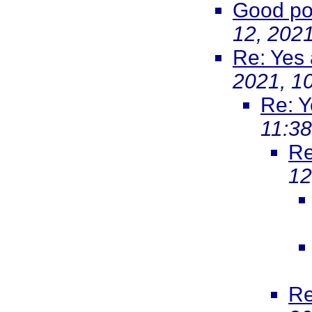
Good poi
12, 202
Re: Yes
2021, 1
Re: Y
11:3
Re
12
Re