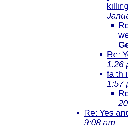
killi
Janua
Re
we
Ge
Re: Y
1:26
faith
1:57
Re
20
Re: Yes an
9:08 am