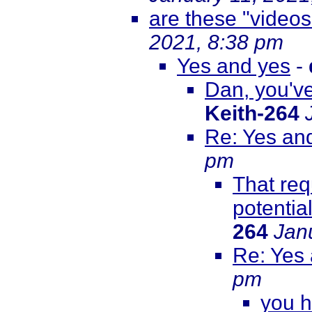
are these "videos
2021, 8:38 pm
Yes and yes
-
Dan, you've
Keith-264
Re: Yes an
pm
That req
potentia
264
Jan
Re: Yes
pm
you h