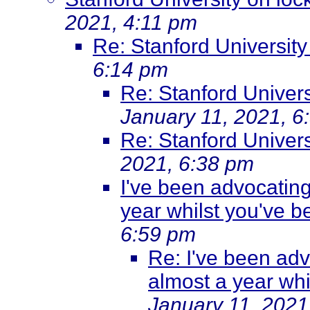
2021, 4:11 pm
Re: Stanford Universit
6:14 pm
Re: Stanford Univer
January 11, 2021, 6
Re: Stanford Univer
2021, 6:38 pm
I've been advocating
year whilst you've b
6:59 pm
Re: I've been adv
almost a year whi
January 11, 2021