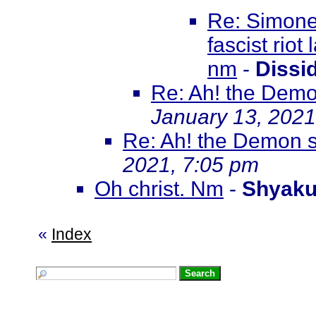
Re: Simone 
fascist riot
nm
-
Dissi
Re: Ah! the Demo
January 13, 2021
Re: Ah! the Demon s
2021, 7:05 pm
Oh christ. Nm
-
Shyak
«
Index