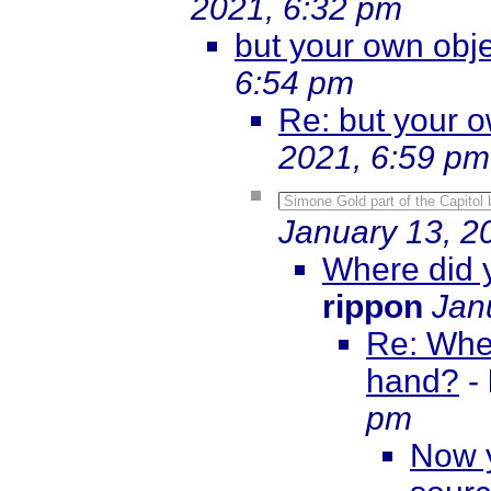
2021, 6:32 pm
but your own obje
6:54 pm
Re: but your o
2021, 6:59 pm
Simone Gold part of the Capitol b
January 13, 2
Where did y
rippon
Jan
Re: Wher
hand?
-
pm
Now y