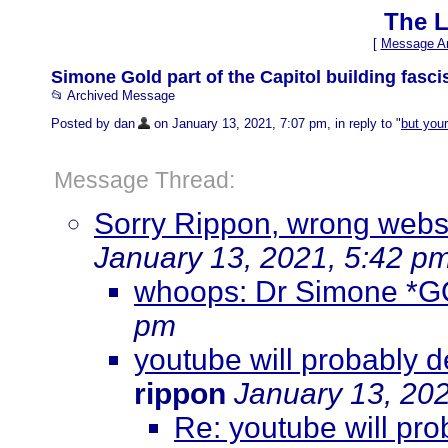
The L
[
Message Ar
Simone Gold part of the Capitol building fascis
📂 Archived Message
Posted by dan
on January 13, 2021, 7:07 pm, in reply to "
but your
Message Thread:
Sorry Rippon, wrong websit
January 13, 2021, 5:42 p
whoops: Dr Simone *
pm
youtube will probably d
rippon
January 13, 20
Re: youtube will pro