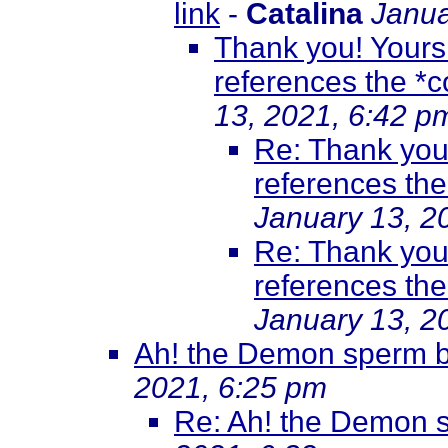
link
-
Catalina
Janua
Thank you! Yours i
references the *co
13, 2021, 6:42 p
Re: Thank you! 
references the 
January 13, 2
Re: Thank you! 
references the 
January 13, 2
Ah! the Demon sperm br
2021, 6:25 pm
Re: Ah! the Demon s