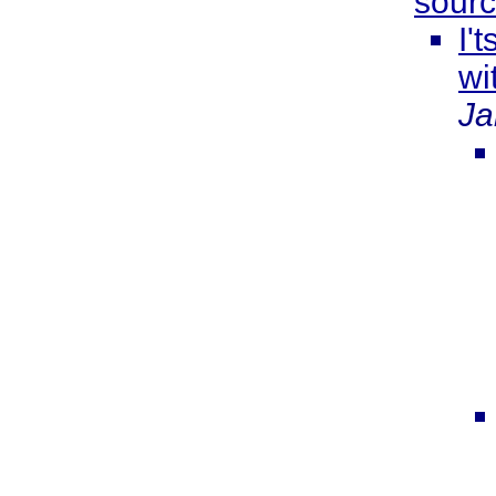
sourc
I'
wi
Ja