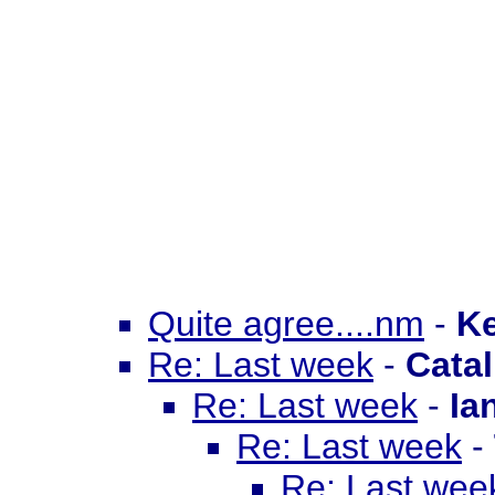
Quite agree....nm
-
Ke
Re: Last week
-
Catal
Re: Last week
-
Ia
Re: Last week
-
Re: Last wee