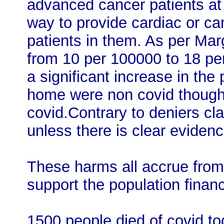
advanced cancer patients at p
way to provide cardiac or c
patients in them. As per Mar
from 10 per 100000 to 18 per
a significant increase in the
home were non covid though 
covid.Contrary to deniers cl
unless there is clear evidenc
These harms all accrue from a
support the population financi
1500 people died of covid tod