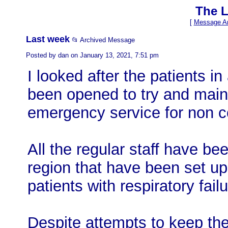
The L
[
Message Ar
Last week
📂 Archived Message
Posted by dan on January 13, 2021, 7:51 pm
I looked after the patients i
been opened to try and mai
emergency service for non c
All the regular staff have bee
region that have been set up 
patients with respiratory failu
Despite attempts to keep the