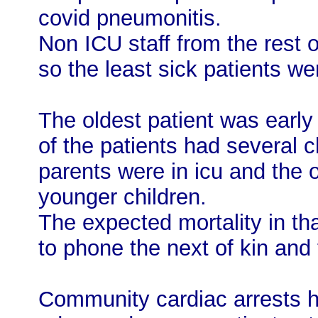
covid pneumonitis.
Non ICU staff from the rest 
so the least sick patients we
The oldest patient was early
of the patients had several c
parents were in icu and the o
younger children.
The expected mortality in th
to phone the next of kin and 
Community cardiac arrests 