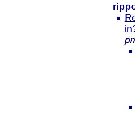
ripp
Re
in
p