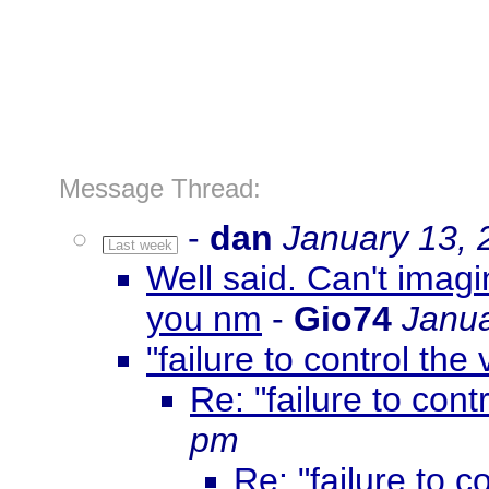
Message Thread:
-
dan
January 13, 
Last week
Well said. Can't imagi
you nm
-
Gio74
Janua
"failure to control the 
Re: "failure to contr
pm
Re: "failure to co