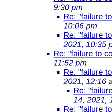
9:30 pm
Re: "failure t
10:06 pm
Re: "failure t
2021, 10:35 
Re: "failure to co
11:52 pm
Re: "failure t
2021, 12:16 
Re: "failur
14, 2021,
Re: "failure t