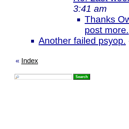
3:41 am
Thanks Ow
post more.
Another failed psyop.
«
Index