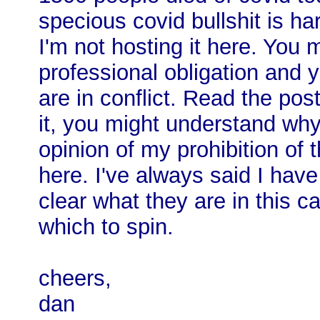
specious covid bullshit is ha
I'm not hosting it here. You 
professional obligation and 
are in conflict. Read the po
it, you might understand why
opinion of my prohibition of
here. I've always said I have
clear what they are in this c
which to spin.
cheers,
dan