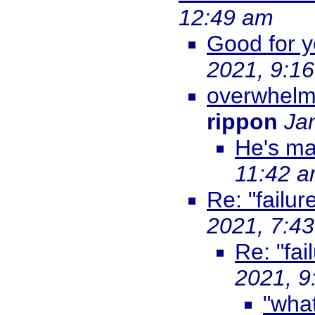
12:49 am
Good for y
2021, 9:1
overwhelm
rippon
Ja
He's ma
11:42 
Re: "failur
2021, 7:4
Re: "fai
2021, 9
"what