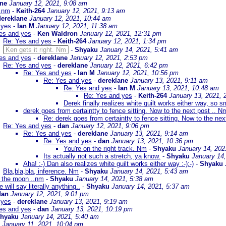
ane
January 12, 2021, 9:08 am
..nm
-
Keith-264
January 12, 2021, 9:13 am
dereklane
January 12, 2021, 10:44 am
 yes
-
Ian M
January 12, 2021, 11:38 am
es and yes
-
Ken Waldron
January 12, 2021, 12:31 pm
Re: Yes and yes
-
Keith-264
January 12, 2021, 1:34 pm
Ken gets it right. Nm
-
Shyaku
January 14, 2021, 5:41 am
es and yes
-
dereklane
January 12, 2021, 2:53 pm
Re: Yes and yes
-
dereklane
January 12, 2021, 6:42 pm
Re: Yes and yes
-
Ian M
January 12, 2021, 10:56 pm
Re: Yes and yes
-
dereklane
January 13, 2021, 9:11 am
Re: Yes and yes
-
Ian M
January 13, 2021, 10:48 am
Re: Yes and yes
-
Keith-264
January 13, 2021, 
Derek finally realizes white guilt works either way, so s
derek goes from certaintty to fence sitting. Now to the next post .. N
Re: derek goes from certaintty to fence sitting. Now to the nex
Re: Yes and yes
-
dan
January 12, 2021, 9:06 pm
Re: Yes and yes
-
dereklane
January 13, 2021, 9:14 am
Re: Yes and yes
-
dan
January 13, 2021, 10:36 pm
You're on the right track. Nm
-
Shyaku
January 14, 202
Its actually not such a stretch, ya know.
-
Shyaku
January 14
Aha! :-) Dan also realizes white guilt works either way :-):-)
-
Shyaku
Bla,bla,bla, inference. Nm
-
Shyaku
January 14, 2021, 5:43 am
o the moon ..nm
-
Shyaku
January 14, 2021, 5:38 am
e will say literally anything..
-
Shyaku
January 14, 2021, 5:37 am
dan
January 12, 2021, 9:01 pm
 yes
-
dereklane
January 13, 2021, 9:19 am
es and yes
-
dan
January 13, 2021, 10:19 pm
hyaku
January 14, 2021, 5:40 am
January 11, 2021, 10:04 pm