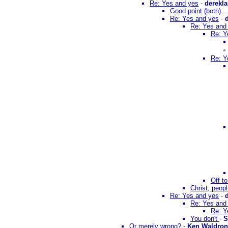
Re: Yes and yes
-
derekl
Good point (both)..
Re: Yes and yes
-
Re: Yes and
Re: Y
Re: Y
Off t
Christ, peopl
Re: Yes and yes
-
Re: Yes and
Re: Y
You don't
-
S
Or merely wrong?
-
Ken Waldron