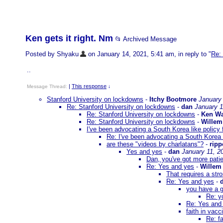
Ken gets it right. Nm
📂 Archived Message
Posted by Shyaku
on January 14, 2021, 5:41 am, in reply to "
Re:
..
|
This response
Message Thread:
↓
Stanford University on lockdowns
-
Itchy Bootmore
January 
Re: Stanford University on lockdowns
-
dan
January 1
Re: Stanford University on lockdowns
-
Ken Wa
Re: Stanford University on lockdowns
-
Willem
I've been advocating a South Korea like policy 
Re: I've been advocating a South Korea l
are these "videos by charlatans"?
-
rip
Yes and yes
-
dan
January 11, 2
Dan, you've got more pati
Re: Yes and yes
-
Willem
That requires a stro
Re: Yes and yes
-
you have a g
Re: y
Re: Yes and
faith in vacc
Re: fa