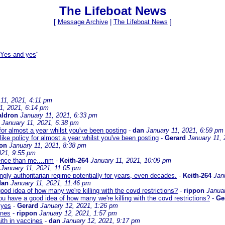
The Lifeboat News
[
Message Archive
|
The Lifeboat News
]
 Yes and yes
"
11, 2021, 4:11 pm
1, 2021, 6:14 pm
ldron
January 11, 2021, 6:33 pm
January 11, 2021, 6:38 pm
for almost a year whilst you've been posting
-
dan
January 11, 2021, 6:59 pm
ike policy for almost a year whilst you've been posting
-
Gerard
January 11, 
pon
January 11, 2021, 8:38 pm
021, 9:55 pm
ence than me....nm
-
Keith-264
January 11, 2021, 10:09 pm
January 11, 2021, 11:05 pm
ngly authoritarian regime potentially for years, even decades.
-
Keith-264
Jan
dan
January 11, 2021, 11:46 pm
ood idea of how many we're killing with the covd restrictions?
-
rippon
Janua
ou have a good idea of how many we're killing with the covd restrictions?
-
Ge
 yes
-
Gerard
January 12, 2021, 1:26 pm
ines
-
rippon
January 12, 2021, 1:57 pm
ith in vaccines
-
dan
January 12, 2021, 9:17 pm