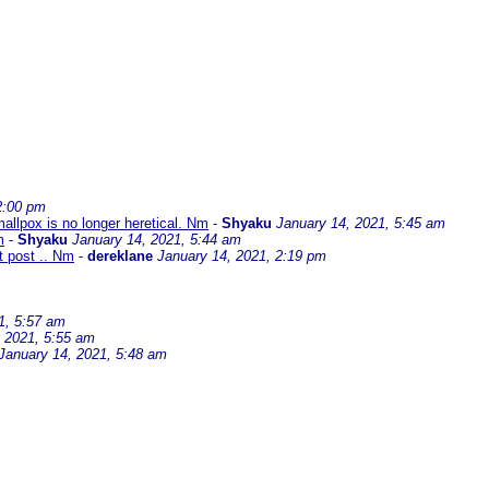
2:00 pm
mallpox is no longer heretical. Nm
-
Shyaku
January 14, 2021, 5:45 am
m
-
Shyaku
January 14, 2021, 5:44 am
t post .. Nm
-
dereklane
January 14, 2021, 2:19 pm
1, 5:57 am
, 2021, 5:55 am
January 14, 2021, 5:48 am