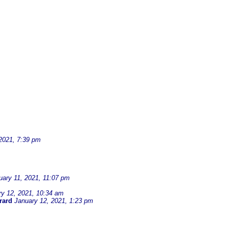
2021, 7:39 pm
uary 11, 2021, 11:07 pm
ry 12, 2021, 10:34 am
rard
January 12, 2021, 1:23 pm