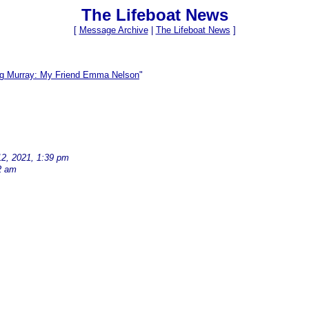
The Lifeboat News
[
Message Archive
|
The Lifeboat News
]
ig Murray: My Friend Emma Nelson
"
12, 2021, 1:39 pm
2 am