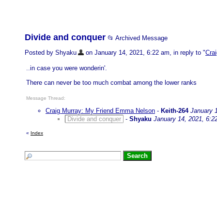
Divide and conquer
📂 Archived Message
Posted by Shyaku
on January 14, 2021, 6:22 am, in reply to "
Cra
..in case you were wonderin'.
There can never be too much combat among the lower ranks
Message Thread:
Craig Murray: My Friend Emma Nelson
-
Keith-264
January 
Divide and conquer
-
Shyaku
January 14, 2021, 6:2
«
Index