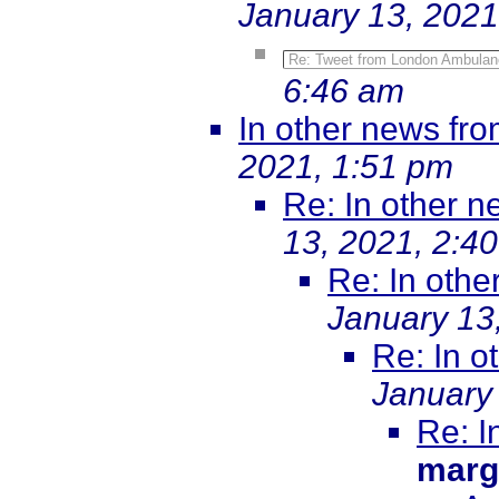
January 13, 2021
Re: Tweet from London Ambulan
6:46 am
In other news fr
2021, 1:51 pm
Re: In other 
13, 2021, 2:4
Re: In oth
January 13
Re: In 
January
Re: I
marg