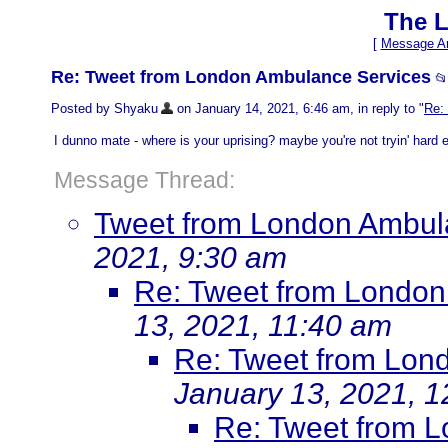
The L
[
Message Ar
Re: Tweet from London Ambulance Services

Posted by Shyaku
on January 14, 2021, 6:46 am, in reply to "
Re:
I dunno mate - where is your uprising? maybe you're not tryin' hard 
Message Thread:
Tweet from London Ambul
2021, 9:30 am
Re: Tweet from London
13, 2021, 11:40 am
Re: Tweet from Lon
January 13, 2021, 1
Re: Tweet from 