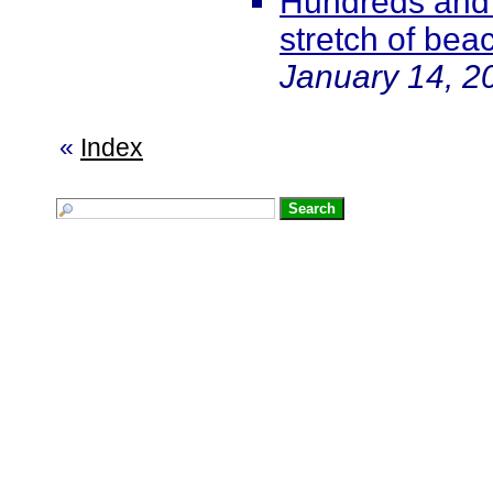
Hundreds and
stretch of bea
January 14, 2
«
Index