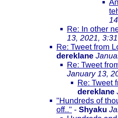
An
te
14
Re: In other 
13, 2021, 3:3
Re: Tweet from 
dereklane
Janua
Re: Tweet fro
January 13, 2
Re: Tweet 
dereklane
"Hundreds of tho
off.."
-
Shyaku
Ja