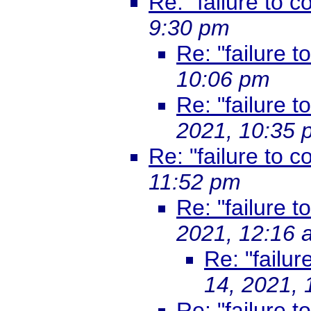
Re: "failure to co
9:30 pm
Re: "failure t
10:06 pm
Re: "failure t
2021, 10:35 
Re: "failure to co
11:52 pm
Re: "failure t
2021, 12:16 
Re: "failur
14, 2021,
Re: "failure t