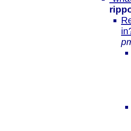
ripp
Re
in
p