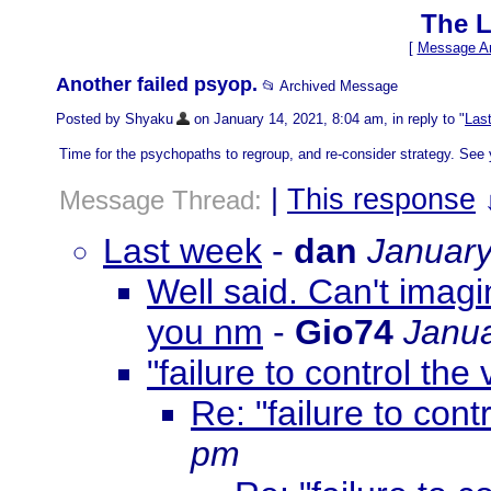
The L
[
Message Ar
Another failed psyop.
📂 Archived Message
Posted by Shyaku
on January 14, 2021, 8:04 am, in reply to "
Las
Time for the psychopaths to regroup, and re-consider strategy. See 
|
This response
Message Thread:
Last week
-
dan
January
Well said. Can't imagi
you nm
-
Gio74
Janua
"failure to control the 
Re: "failure to contr
pm