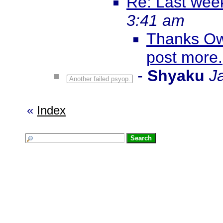
Re: Last wee
3:41 am
Thanks Ow
post more.
-
Shyaku
J
Another failed psyop.
«
Index