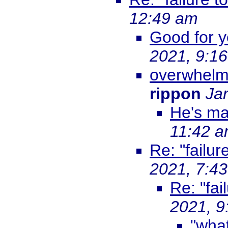
12:49 am
Good for y
2021, 9:1
overwhelm
rippon
Ja
He's ma
11:42 
Re: "failur
2021, 7:4
Re: "fai
2021, 9
"what