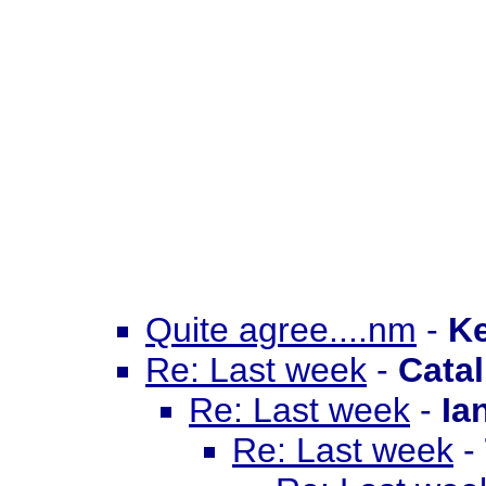
Quite agree....nm
-
Ke
Re: Last week
-
Catal
Re: Last week
-
Ia
Re: Last week
-