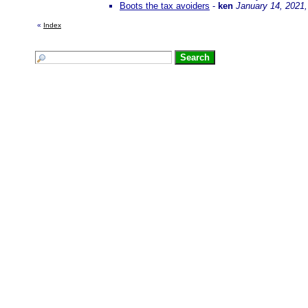
Boots the tax avoiders
-
ken
January 14, 2021
«
Index