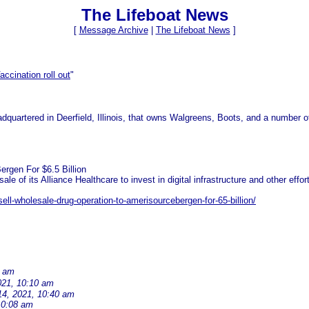
The Lifeboat News
[
Message Archive
|
The Lifeboat News
]
accination roll out
"
dquartered in Deerfield, Illinois, that owns Walgreens, Boots, and a number 
rgen For $6.5 Billion
of its Alliance Healthcare to invest in digital infrastructure and other efforts
ll-wholesale-drug-operation-to-amerisourcebergen-for-65-billion/
1 am
021, 10:10 am
14, 2021, 10:40 am
10:08 am