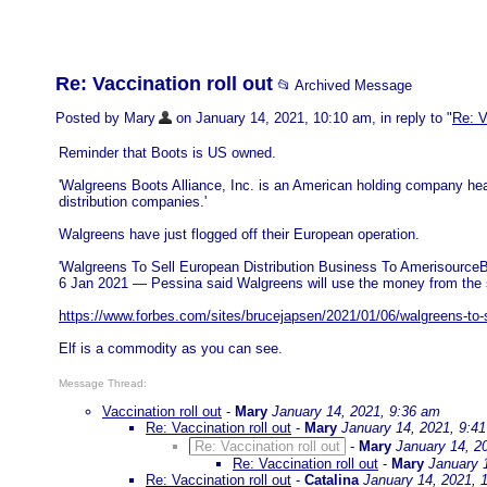
Re: Vaccination roll out
📂 Archived Message
Posted by Mary
on January 14, 2021, 10:10 am, in reply to "
Re: V
Reminder that Boots is US owned.
'Walgreens Boots Alliance, Inc. is an American holding company hea
distribution companies.'
Walgreens have just flogged off their European operation.
'Walgreens To Sell European Distribution Business To AmerisourceBe
6 Jan 2021 — Pessina said Walgreens will use the money from the sale 
https://www.forbes.com/sites/brucejapsen/2021/01/06/walgreens-to-se
Elf is a commodity as you can see.
Message Thread:
Vaccination roll out
-
Mary
January 14, 2021, 9:36 am
Re: Vaccination roll out
-
Mary
January 14, 2021, 9:4
Re: Vaccination roll out
-
Mary
January 14, 2
Re: Vaccination roll out
-
Mary
January 
Re: Vaccination roll out
-
Catalina
January 14, 2021, 