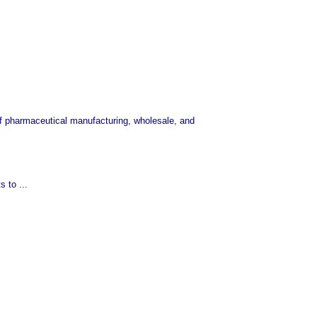
of pharmaceutical manufacturing, wholesale, and
 to ...