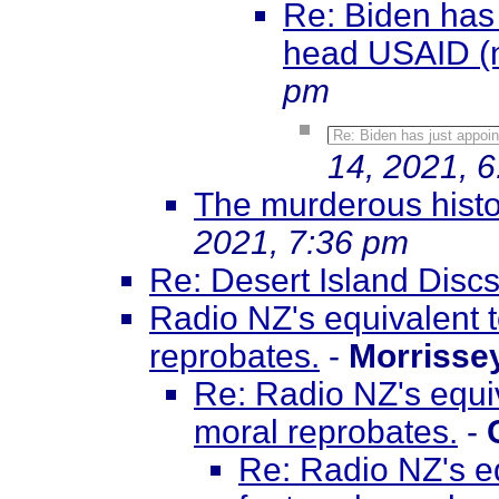
Re: Biden has
head USAID (
pm
Re: Biden has just appo
14, 2021, 
The murderous histo
2021, 7:36 pm
Re: Desert Island Disc
Radio NZ's equivalent t
reprobates.
-
Morrisse
Re: Radio NZ's equiv
moral reprobates.
-
Re: Radio NZ's eq