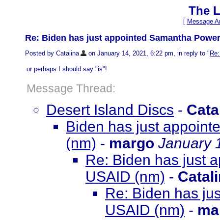
The L
[
Message Ar
Re: Biden has just appointed Samantha Power
Posted by Catalina
on January 14, 2021, 6:22 pm, in reply to "
Re:
or perhaps I should say "is"!
Message Thread:
Desert Island Discs
-
Cata
Biden has just appoin
(nm)
-
margo
January 
Re: Biden has just
USAID (nm)
-
Catal
Re: Biden has ju
USAID (nm)
-
ma