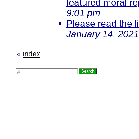
featured moral re
9:01 pm
Please read the li
January 14, 2021
«
Index