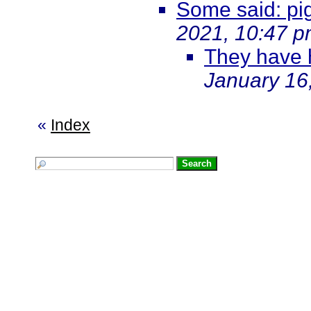
Some said: pigs
2021, 10:47 
They have 
January 16
«
Index