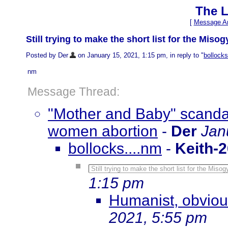
The L
[
Message Ar
Still trying to make the short list for the Mis
Posted by Der
on January 15, 2021, 1:15 pm, in reply to "
bollocks
nm
Message Thread:
"Mother and Baby" scanda
women abortion
-
Der
Jan
bollocks....nm
-
Keith-
Still trying to make the short list for the Mis
1:15 pm
Humanist, obvious
2021, 5:55 pm