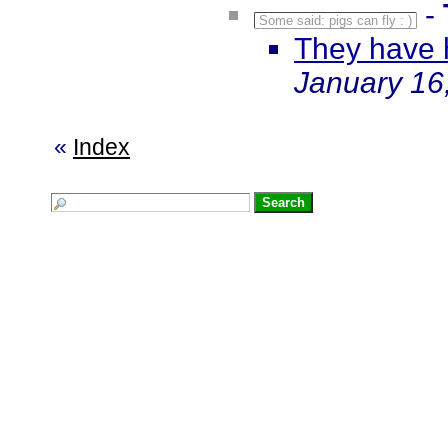
-
Some said: pigs can fly : )
They have 
January 16
«
Index