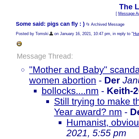
The L
[
Message Ar
Some said: pigs can fly : )
📂 Archived Message
Posted by Tomski
on January 16, 2021, 10:47 pm, in reply to "
Hum
Message Thread:
"Mother and Baby" scanda
women abortion
-
Der
Jan
bollocks....nm
-
Keith-
Still trying to make t
Year award? nm
-
D
Humanist, obvious
2021, 5:55 pm