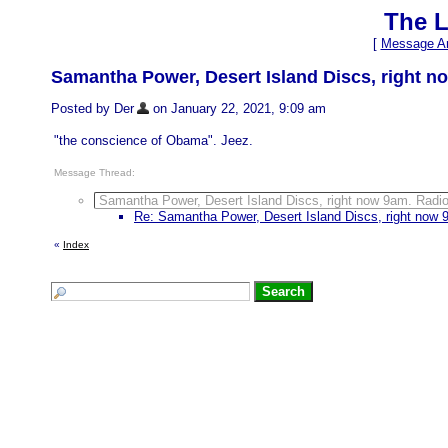
The L
[
Message Ar
Samantha Power, Desert Island Discs, right no
Posted by Der
on January 22, 2021, 9:09 am
"the conscience of Obama". Jeez.
Message Thread:
Samantha Power, Desert Island Discs, right now 9am. Radio 
Re: Samantha Power, Desert Island Discs, right now 9
«
Index