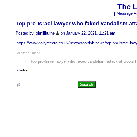
The L
[
Message Ar
Top pro-Israel lawyer who faked vandalism att
Posted by johnlilburne
on January 22, 2021, 11:21 am
https://www.dailyrecord.co.uk/news/scottish-news/top-pro-israel-la
Message Thread:
Top pro-Israel lawyer who faked vandalism attack at Scots 
«
Index