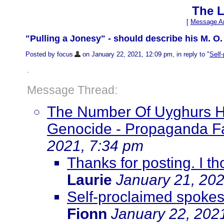
The L
[
Message Ar
"Pulling a Jonesy" - should describe his M. O.
Posted by focus
on January 22, 2021, 12:09 pm, in reply to "
Self
.
Message Thread:
The Number Of Uyghurs Has
Genocide - Propaganda Fai
2021, 7:34 pm
Thanks for posting. I t
Laurie
January 21, 202
Self-proclaimed spokes
Fionn
January 22, 202