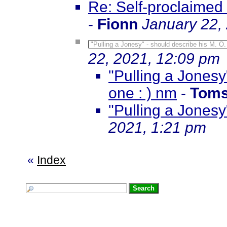
Re: Self-proclaimed
-
Fionn
January 22,
"Pulling a Jonesy" - should describe his M. O.
22, 2021, 12:09 pm
"Pulling a Jonesy
one : ) nm
-
Toms
"Pulling a Jonesy"
2021, 1:21 pm
«
Index