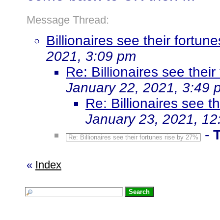
Message Thread:
Billionaires see their fortu
2021, 3:09 pm
Re: Billionaires see thei
January 22, 2021, 3:49 
Re: Billionaires see t
January 23, 2021, 12
-
Re: Billionaires see their fortunes rise by 27%
«
Index