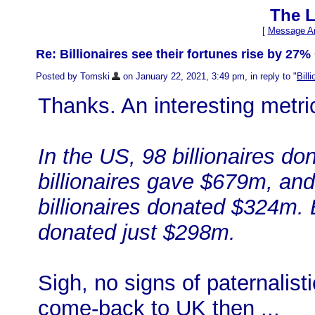
The L
[
Message Ar
Re: Billionaires see their fortunes rise by 27%
Posted by Tomski
on January 22, 2021, 3:49 pm, in reply to "
Bill
Thanks. An interesting metric
In the US, 98 billionaires d
billionaires gave $679m, and 
billionaires donated $324m. B
donated just $298m.
Sigh, no signs of paternalist
come-back to UK then ...