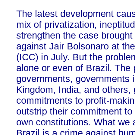
The latest development caus
mix of privatization, ineptit
strengthen the case brought 
against Jair Bolsonaro at the
(ICC) in July. But the proble
alone or even of Brazil. The 
governments, governments in
Kingdom, India, and others
commitments to profit-making 
outstrip their commitment to t
own constitutions. What we a
Brazil is a crime against hum