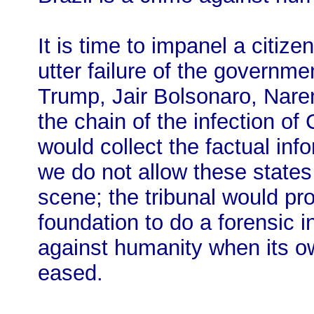
It is time to impanel a citizen
utter failure of the governm
Trump, Jair Bolsonaro, Nare
the chain of the infection o
would collect the factual inf
we do not allow these states
scene; the tribunal would pro
foundation to do a forensic i
against humanity when its own
eased.