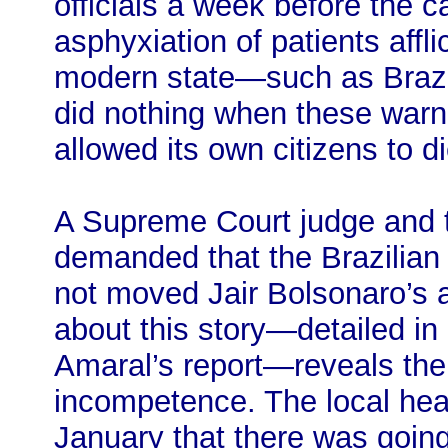
officials a week before the c
asphyxiation of patients aff
modern state—such as Brazil
did nothing when these warn
allowed its own citizens to d
A Supreme Court judge and t
demanded that the Brazilian 
not moved Jair Bolsonaro’s a
about this story—detailed in
Amaral’s report—reveals the 
incompetence. The local healt
January that there was goin