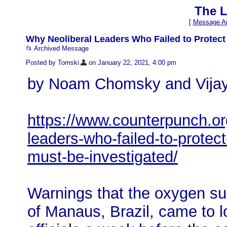
The L
[
Message Ar
Why Neoliberal Leaders Who Failed to Protect
📂 Archived Message
Posted by Tomski
on January 22, 2021, 4:00 pm
by Noam Chomsky and Vijay
https://www.counterpunch.or
leaders-who-failed-to-protect
must-be-investigated/
Warnings that the oxygen sup
of Manaus, Brazil, came to 