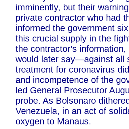
imminently, but their warning
private contractor who had t
informed the government six 
this crucial supply in the fi
the contractor’s information,
would later say—against all 
treatment for coronavirus did
and incompetence of the go
led General Prosecutor Augus
probe. As Bolsonaro dithere
Venezuela, in an act of solid
oxygen to Manaus.