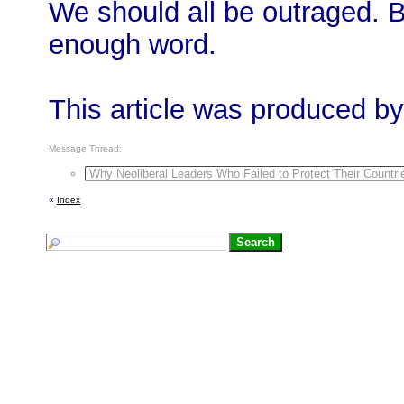
We should all be outraged. B
enough word.
This article was produced by
Message Thread:
Why Neoliberal Leaders Who Failed to Protect Their Count
«
Index