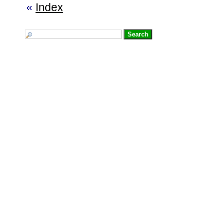
«
Index