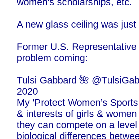
women's scholarships, etc.
A new glass ceiling was just 
Former U.S. Representative 
problem coming:
Tulsi Gabbard 🌺 @TulsiGab
2020
My 'Protect Women’s Sports A
& interests of girls & women 
they can compete on a level 
biological differences bet