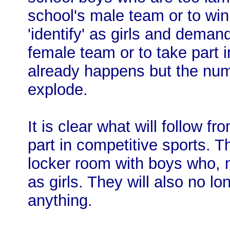
school's male team or to win
'identify' as girls and demand
female team or to take part i
already happens but the num
explode.
It is clear what will follow fr
part in competitive sports. 
locker room with boys who, ma
as girls. They will also no l
anything.