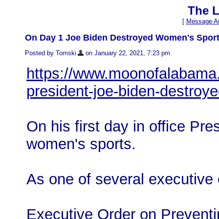
The L
[
Message Ar
On Day 1 Joe Biden Destroyed Women's Spor
Posted by Tomski
on January 22, 2021, 7:23 pm
https://www.moonofalabama.
president-joe-biden-destro
On his first day in office Pr
women's sports.
As one of several executive 
Executive Order on Prevent