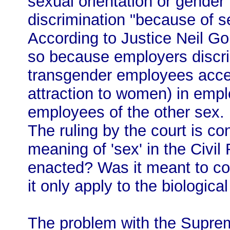
sexual orientation or gender 
discrimination "because of se
According to Justice Neil Gor
so because employers discri
transgender employees accep
attraction to women) in empl
employees of the other sex.
The ruling by the court is co
meaning of 'sex' in the Civil
enacted? Was it meant to cov
it only apply to the biologic
The problem with the Suprem