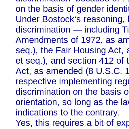
on the basis of gender identi
Under Bostock‘s reasoning, l
discrimination — including Ti
Amendments of 1972, as am
seq.), the Fair Housing Act
et seq.), and section 412 of 
Act, as amended (8 U.S.C. 15
respective implementing regu
discrimination on the basis o
orientation, so long as the l
indications to the contrary.
Yes, this requires a bit of ex