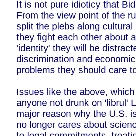
It is not pure idioticy that 
From the view point of the r
split the plebs along cultural
they fight each other about
'identity' they will be distra
discrimination and economic
problems they should care t
Issues like the above, which 
anyone not drunk on 'librul
major reason why the U.S. is 
no longer cares about scienc
to legal commitments, treatie