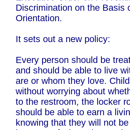
Discrimination on the Basis 
Orientation.
It sets out a new policy:
Every person should be treat
and should be able to live wi
are or whom they love. Child
without worrying about wheth
to the restroom, the locker r
should be able to earn a liv
knowing that they will not be