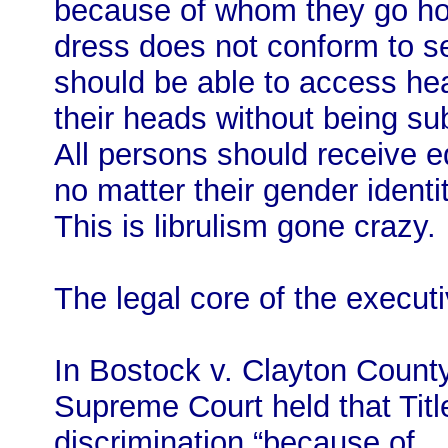
because of whom they go ho
dress does not conform to s
should be able to access hea
their heads without being sub
All persons should receive e
no matter their gender identit
This is librulism gone crazy.
The legal core of the execut
In Bostock v. Clayton County
Supreme Court held that Title
discrimination “because of . 