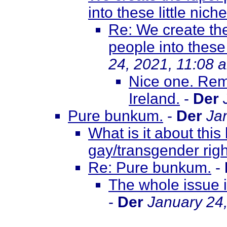
into these little niche
Re: We create the
people into these 
24, 2021, 11:08 
Nice one. Rem
Ireland.
-
Der
Pure bunkum.
-
Der
Ja
What is it about this
gay/transgender righ
Re: Pure bunkum.
-
The whole issue 
-
Der
January 24