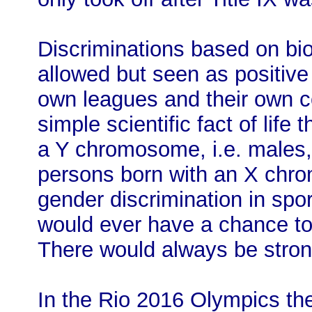
Discriminations based on bio
allowed but seen as positive
own leagues and their own c
simple scientific fact of life
a Y chromosome, i.e. males,
persons born with an X chro
gender discrimination in sp
would ever have a chance to
There would always be stro
In the Rio 2016 Olympics th