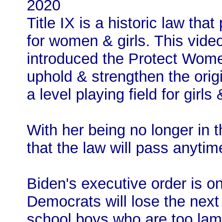
2020
Title IX is a historic law tha
for women & girls. This vide
introduced the Protect Women’
uphold & strengthen the origin
a level playing field for girl
With her being no longer in t
that the law will pass anytim
Biden's executive order is 
Democrats will lose the next 
school boys who are too la