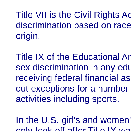
Title VII is the Civil Rights 
discrimination based on race,
origin.
Title IX of the Educational 
sex discrimination in any ed
receiving federal financial a
out exceptions for a number 
activities including sports.
In the U.S. girl's and women
only took off after Title IX w