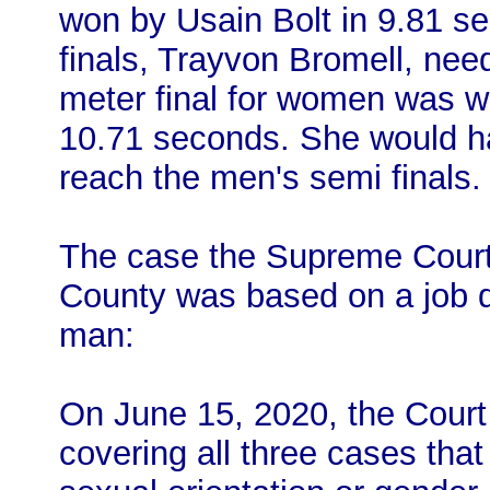
won by Usain Bolt in 9.81 se
finals, Trayvon Bromell, ne
meter final for women was 
10.71 seconds. She would h
reach the men's semi finals.
The case the Supreme Court 
County was based on a job d
man:
On June 15, 2020, the Court 
covering all three cases that