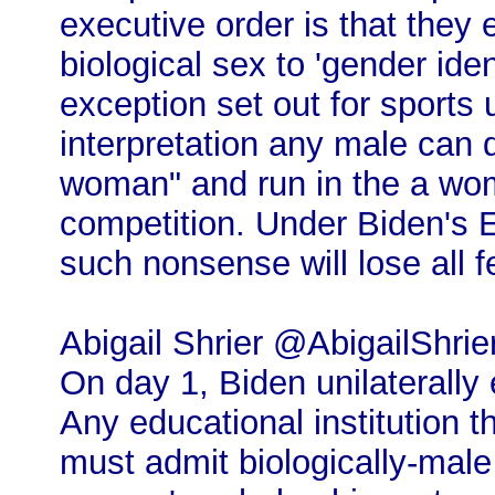
executive order is that they
biological sex to 'gender ide
exception set out for sports 
interpretation any male can d
woman" and run in the a wom
competition. Under Biden's 
such nonsense will lose all f
Abigail Shrier @AbigailShrie
On day 1, Biden unilaterally
Any educational institution t
must admit biologically-mal