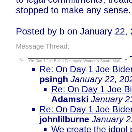
stopped to make any sense.
Posted by b on January 22,
Message Thread:
-
On Day 1 Joe Biden Destroyed Women's Sports MoA
Re: On Day 1 Joe Bid
psingh
January 22, 20
Re: On Day 1 Joe B
Adamski
January 2
Re: On Day 1 Joe Bid
johnlilburne
January 2
We create the idpol 