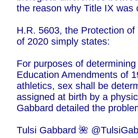
the reason why Title IX was c
H.R. 5603, the Protection of
of 2020 simply states:
For purposes of determining c
Education Amendments of 19
athletics, sex shall be deter
assigned at birth by a physic
Gabbard detailed the problem
Tulsi Gabbard 🌺 @TulsiGab