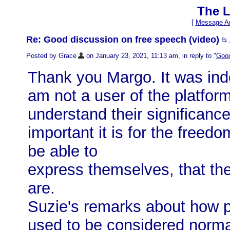
The L
[
Message Ar
Re: Good discussion on free speech (video)
📂
Posted by Grace
on January 23, 2021, 11:13 am, in reply to "
Good
Thank you Margo. It was ind
am not a user of the platfor
understand their significanc
important it is for the freed
be able to
express themselves, that th
are.
Suzie's remarks about how p
used to be considered norma