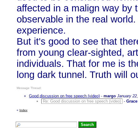
affected in a malign way by 
observable in the real world.
experience.
But it's good to see that the
from young clear-sighted, a
individuals. That for me is th
long dark tunnel. Truth will o
Message Thread:
Good discussion on free speech (video)
-
margo
January 22
Re: Good discussion on free speech (video)
-
Grace
«
Index