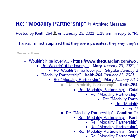
Re: "Modality Partnership"
📂 Archived Message
Posted by Keith-264
on January 23, 2021, 1:18 pm, in reply to "
Re
Thanks, I'm not surprised that they are a parasites, they way they'
Message Thread:
Wouldn't it be loverly...
-
https://www.theguardian.com/wo
Re: Wouldn't it be loverly...
-
Mary
January 23, 2021, 
Re: Wouldn't it be loverly...
-
Shyaku
January 2
"Modality Partnership"
-
Keith-264
January 23, 2021,
Re: "Modality Partnership"
-
Mary
January 23, 
Re: "Modality Partnership"
-
Keith-264
Re: "Modality Partnership"
-
Cata
Re: "Modality Partnership"
Re: "Modality Partn
Re: "Modalit
Re: "
Re: "Modality Partnership"
-
Catalina
Ja
Re: "Modality Partnership"
-
Keit
Re: "Modality Partnership"
Re: "Modality Partnership"
Re: "Modality Partnership"
-
Sini
Re: "Modality Partnership"