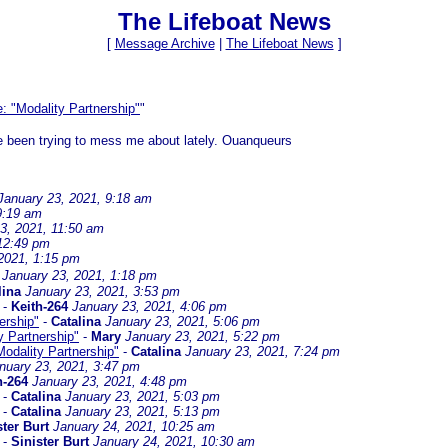
The Lifeboat News
[
Message Archive
|
The Lifeboat News
]
: "Modality Partnership"
"
ve been trying to mess me about lately. Ouanqueurs
January 23, 2021, 9:18 am
9:19 am
3, 2021, 11:50 am
 12:49 pm
2021, 1:15 pm
January 23, 2021, 1:18 pm
lina
January 23, 2021, 3:53 pm
-
Keith-264
January 23, 2021, 4:06 pm
ership"
-
Catalina
January 23, 2021, 5:06 pm
y Partnership"
-
Mary
January 23, 2021, 5:22 pm
Modality Partnership"
-
Catalina
January 23, 2021, 7:24 pm
nuary 23, 2021, 3:47 pm
h-264
January 23, 2021, 4:48 pm
-
Catalina
January 23, 2021, 5:03 pm
-
Catalina
January 23, 2021, 5:13 pm
ster Burt
January 24, 2021, 10:25 am
-
Sinister Burt
January 24, 2021, 10:30 am