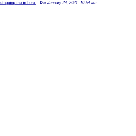
dragging me in here.
-
Der
January 24, 2021, 10:54 am