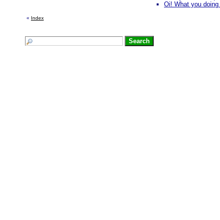
Oi! What you doing 
«
Index