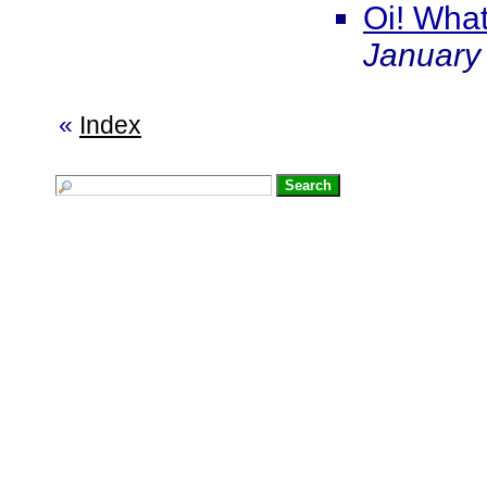
Oi! What
January
«
Index