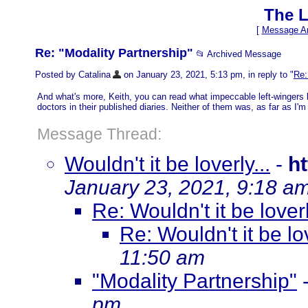
The L
[
Message Ar
Re: "Modality Partnership"
📂 Archived Message
Posted by Catalina
on January 23, 2021, 5:13 pm, in reply to "
Re:
And what's more, Keith, you can read what impeccable left-wingers 
doctors in their published diaries. Neither of them was, as far as I'm
Message Thread:
Wouldn't it be loverly...
-
h
January 23, 2021, 9:18 a
Re: Wouldn't it be loverl
Re: Wouldn't it be lov
11:50 am
"Modality Partnership"
pm