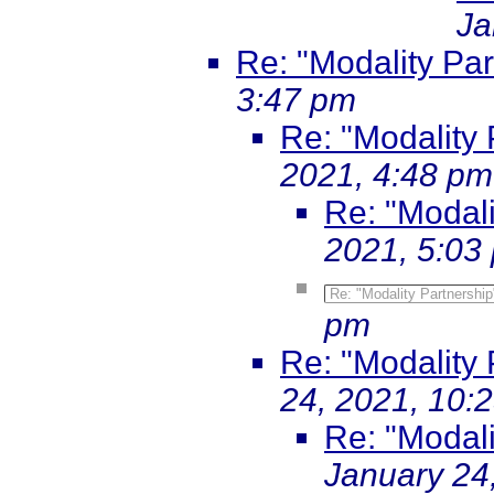
Ja
Re: "Modality Par
3:47 pm
Re: "Modality 
2021, 4:48 pm
Re: "Modali
2021, 5:03
Re: "Modality Partnership
pm
Re: "Modality 
24, 2021, 10:
Re: "Modali
January 24