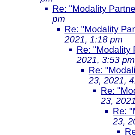
Re: "Modality Partne
pm
Re: "Modality Par
2021, 1:18 pm
Re: "Modality 
2021, 3:53 pm
Re: "Modali
23, 2021, 
Re: "Mod
23, 202
Re: "
23, 2
Re