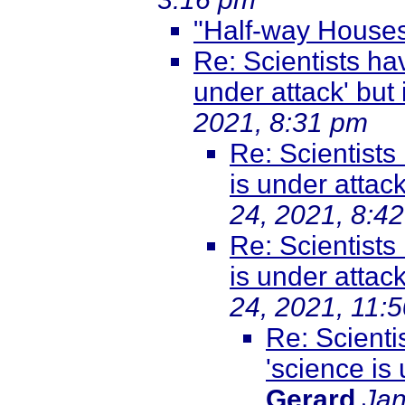
"Half-way House
Re: Scientists ha
under attack' but it
2021, 8:31 pm
Re: Scientists
is under attack'
24, 2021, 8:4
Re: Scientists
is under attack'
24, 2021, 11:
Re: Scienti
'science is u
Gerard
Jan