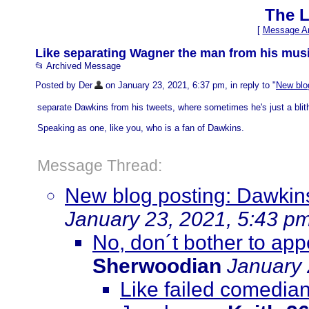
The L
[
Message Ar
Like separating Wagner the man from his music
📂 Archived Message
Posted by Der
on January 23, 2021, 6:37 pm, in reply to "
New blog
separate Dawkins from his tweets, where sometimes he's just a blither
Speaking as one, like you, who is a fan of Dawkins.
Message Thread:
New blog posting: Dawkins 
January 23, 2021, 5:43 p
No, don´t bother to ap
Sherwoodian
January 
Like failed comedian