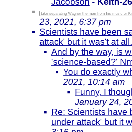
Jacobson
-
Keith-2
Like separating Wagner the man from his music or Kn
23, 2021, 6:37 pm
Scientists have been sa
attack' but it was't at all.
And by the way, is w
'science-based?' N
You do exactly w
2021, 10:14 am
Funny, I though
January 24, 2
Re: Scientists have 
under attack' but it wa
3:16 pm