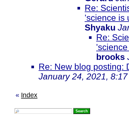
Re: Scienti
'science is u
Shyaku
Ja
Re: Scie
'science 
brooks
Re: New blog posting: D
January 24, 2021, 8:1
«
Index