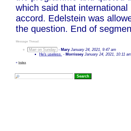
which said that internationa
accord. Edelstein was allowe
the question. End of segmen
Message Thread:
Marr on Sunday
-
Mary
January 24, 2021, 9:47 am
He's useless.
-
Morrissey
January 24, 2021, 10:11 a
«
Index