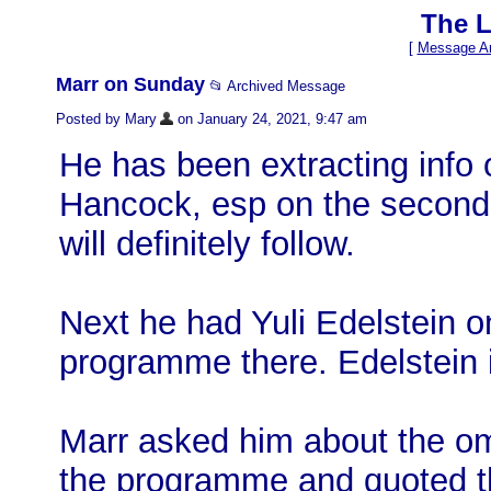
The L
[
Message Ar
Marr on Sunday
📂 Archived Message
Posted by Mary
on January 24, 2021, 9:47 am
He has been extracting info 
Hancock, esp on the second 
will definitely follow.
Next he had Yuli Edelstein on
programme there. Edelstein is
Marr asked him about the om
the programme and quoted th