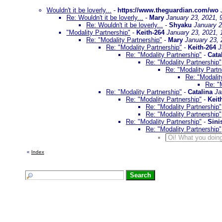
Wouldn't it be loverly...
-
https://www.theguardian.com/wo
Re: Wouldn't it be loverly...
-
Mary
January 23, 2021, 
Re: Wouldn't it be loverly...
-
Shyaku
January 2
"Modality Partnership"
-
Keith-264
January 23, 2021,
Re: "Modality Partnership"
-
Mary
January 23, 
Re: "Modality Partnership"
-
Keith-264
J
Re: "Modality Partnership"
-
Cata
Re: "Modality Partnership"
Re: "Modality Partn
Re: "Modalit
Re: "
Re: "Modality Partnership"
-
Catalina
Ja
Re: "Modality Partnership"
-
Keit
Re: "Modality Partnership"
Re: "Modality Partnership"
Re: "Modality Partnership"
-
Sini
Re: "Modality Partnership"
Oi! What you doing
«
Index