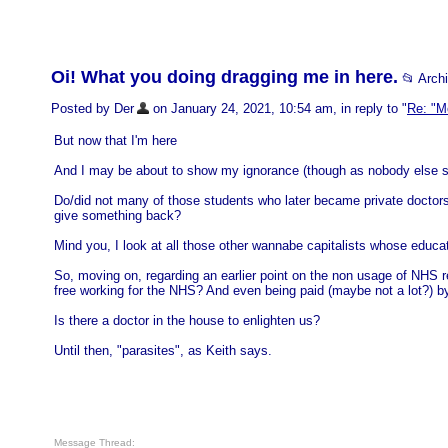
Oi! What you doing dragging me in here.
📂 Arch
Posted by Der
on January 24, 2021, 10:54 am, in reply to "
Re: "M
But now that I'm here
And I may be about to show my ignorance (though as nobody else se
Do/did not many of those students who later became private doctors 
give something back?
Mind you, I look at all those other wannabe capitalists whose educat
So, moving on, regarding an earlier point on the non usage of NHS re
free working for the NHS? And even being paid (maybe not a lot?) by
Is there a doctor in the house to enlighten us?
Until then, "parasites", as Keith says.
Message Thread: