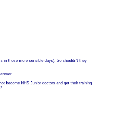
rs in those more sensible days). So shouldn't they
herever.
 not become NHS Junior doctors and get their training
e?