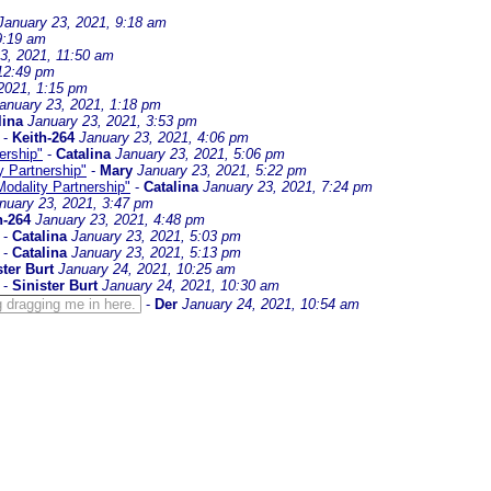
January 23, 2021, 9:18 am
9:19 am
3, 2021, 11:50 am
 12:49 pm
2021, 1:15 pm
anuary 23, 2021, 1:18 pm
lina
January 23, 2021, 3:53 pm
-
Keith-264
January 23, 2021, 4:06 pm
ership"
-
Catalina
January 23, 2021, 5:06 pm
y Partnership"
-
Mary
January 23, 2021, 5:22 pm
Modality Partnership"
-
Catalina
January 23, 2021, 7:24 pm
nuary 23, 2021, 3:47 pm
h-264
January 23, 2021, 4:48 pm
-
Catalina
January 23, 2021, 5:03 pm
-
Catalina
January 23, 2021, 5:13 pm
ster Burt
January 24, 2021, 10:25 am
-
Sinister Burt
January 24, 2021, 10:30 am
 dragging me in here.
-
Der
January 24, 2021, 10:54 am