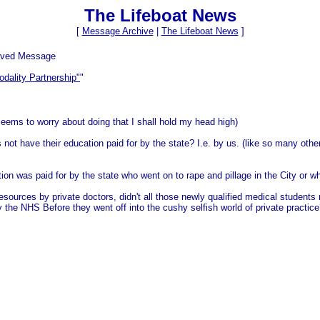
The Lifeboat News
[
Message Archive
|
The Lifeboat News
]
ived Message
odality Partnership"
"
ems to worry about doing that I shall hold my head high)
not have their education paid for by the state? I.e. by us. (like so many othe
ion was paid for by the state who went on to rape and pillage in the City or w
sources by private doctors, didn't all those newly qualified medical students
 the NHS Before they went off into the cushy selfish world of private practic