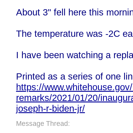
About 3" fell here this mornin
The temperature was -2C ear
I have been watching a repla
Printed as a series of one li
https://www.whitehouse.gov/
remarks/2021/01/20/inaugura
joseph-r-biden-jr/
Message Thread: