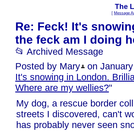
The L
[
Message Ar
Re: Feck! It's snowin
the feck am I doing 
📂 Archived Message
Posted by Mary
on January 
It's snowing in London. Brill
Where are my wellies?
"
My dog, a rescue border coll
streets I discovered, can't 
has probably never seen sno