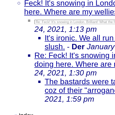
Feck! It's snowing in Londo
here. Where are my welli
Re: Feck! It's snowing in London. Brilliant! What the
24, 2021, 1:13 pm
It's ironic. We all r
slush.
-
Der
January
Re: Feck! It's snowing i
doing here. Where are 
24, 2021, 1:30 pm
The bastards were ta
coz of their "arroga
2021, 1:59 pm