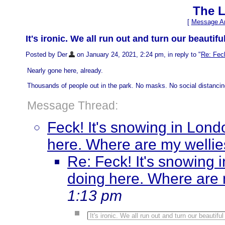
The L
[
Message Ar
It's ironic. We all run out and turn our beautif
Posted by Der
on January 24, 2021, 2:24 pm, in reply to "
Re: Feck
Nearly gone here, already.
Thousands of people out in the park. No masks. No social distancing.
Message Thread:
Feck! It's snowing in Londo
here. Where are my welli
Re: Feck! It's snowing i
doing here. Where are 
1:13 pm
It's ironic. We all run out and turn our beautifu