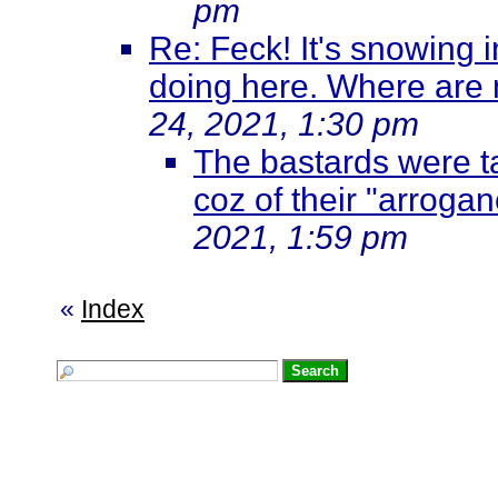
pm
Re: Feck! It's snowing i
doing here. Where are 
24, 2021, 1:30 pm
The bastards were ta
coz of their "arroga
2021, 1:59 pm
«
Index