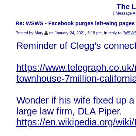
The L
[
Message Ar
Re: WSWS - Facebook purges left-wing pages 
Posted by Mary
on January 24, 2021, 3:18 pm, in reply to "
WSWS -
Reminder of Clegg's connect
https://www.telegraph.co.uk
townhouse-7million-californi
Wonder if his wife fixed up a
large law firm, DLA Piper.
https://en.wikipedia.org/