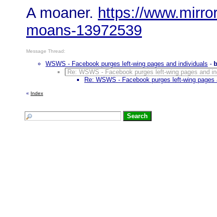
A moaner.
https://www.mirror
moans-13972539
Message Thread:
WSWS - Facebook purges left-wing pages and individuals
-
Re: WSWS - Facebook purges left-wing pages and in
Re: WSWS - Facebook purges left-wing pages a
«
Index