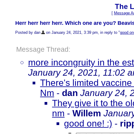
The L
[
Message Ar
Herr herr herr herr. Which one are you? Beav
Posted by dan
on January 24, 2021, 3:39 pm, in reply to "
good one
Message Thread:
more incongruity in the es
January 24, 2021, 11:02 
There's limited vaccine
Nm
-
dan
January 24, 
They give it to the 
nm
-
Willem
January
good one! :)
-
rip