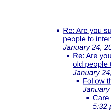
Re: Are you su
people to int
January 24, 2
Re: Are you
old people 
January 24
Follow 
January
Care
5:32