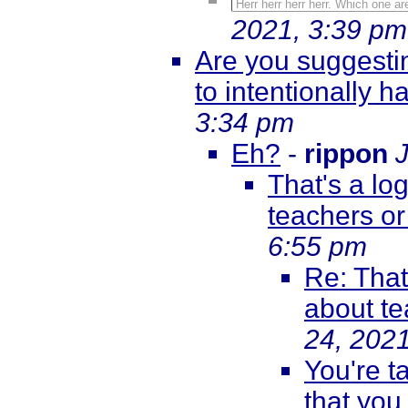
Herr herr herr herr. Which one 
2021, 3:39 pm
Are you suggestin
to intentionally
3:34 pm
Eh?
-
rippon
That's a log
teachers or
6:55 pm
Re: That'
about te
24, 202
You're t
that you