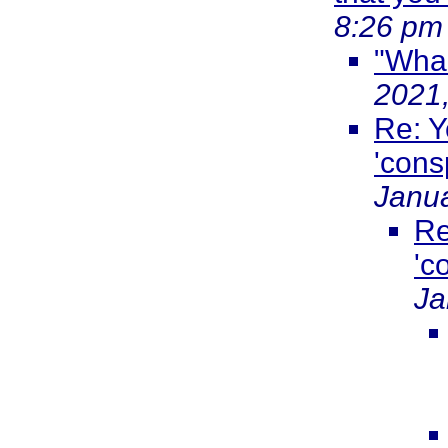
8:26 pm
"Wha
2021
Re: Y
'cons
Janua
Re
'c
Ja