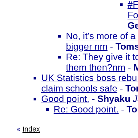
#F
Fo
Ge
No, it's more of 
bigger nm
-
Toms
Re: They give it 
them then?nm
-
UK Statistics boss rebu
claim schools safe
-
To
Good point.
-
Shyaku
J
Re: Good point.
-
To
«
Index