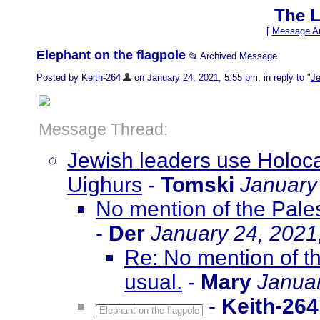
The L
[
Message Ar
Elephant on the flagpole
📂 Archived Message
Posted by Keith-264
on January 24, 2021, 5:55 pm, in reply to "
Je
Message Thread:
Jewish leaders use Holoca
Uighurs
-
Tomski
January
No mention of the Pales
-
Der
January 24, 2021
Re: No mention of th
usual.
-
Mary
Januar
-
Keith-264
Elephant on the flagpole