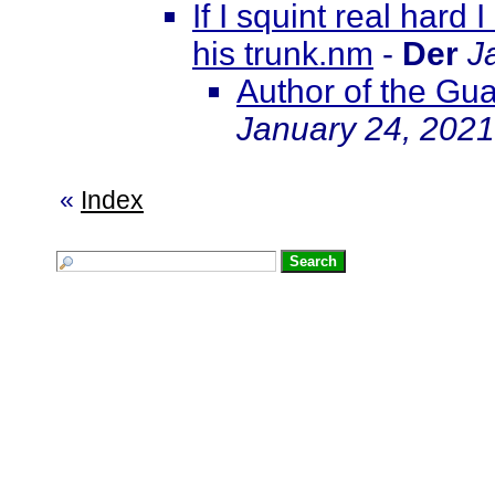
If I squint real hard
his trunk.nm
-
Der
J
Author of the Gua
January 24, 2021
«
Index