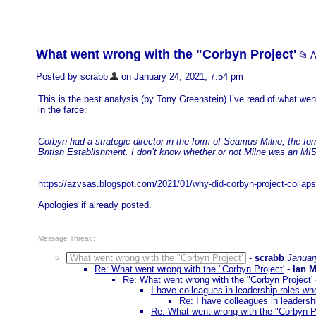
What went wrong with the "Corbyn Project'
📂 
Posted by scrabb
on January 24, 2021, 7:54 pm
This is the best analysis (by Tony Greenstein) I’ve read of what went
in the farce:
Corbyn had a strategic director in the form of Seamus Milne, the f
British Establishment. I don’t know whether or not Milne was an MI5 
https://azvsas.blogspot.com/2021/01/why-did-corbyn-project-collap
Apologies if already posted.
Message Thread:
What went wrong with the "Corbyn Project'
-
scrabb
Januar
Re: What went wrong with the "Corbyn Project'
-
Ian 
Re: What went wrong with the "Corbyn Project'
I have colleagues in leadership roles who
Re: I have colleagues in leadershi
Re: What went wrong with the "Corbyn Pr