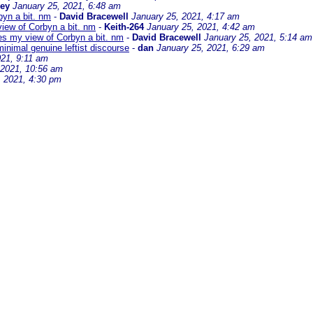
sey
January 25, 2021, 6:48 am
byn a bit. nm
-
David Bracewell
January 25, 2021, 4:17 am
iew of Corbyn a bit. nm
-
Keith-264
January 25, 2021, 4:42 am
es my view of Corbyn a bit. nm
-
David Bracewell
January 25, 2021, 5:14 am
minimal genuine leftist discourse
-
dan
January 25, 2021, 6:29 am
021, 9:11 am
 2021, 10:56 am
, 2021, 4:30 pm