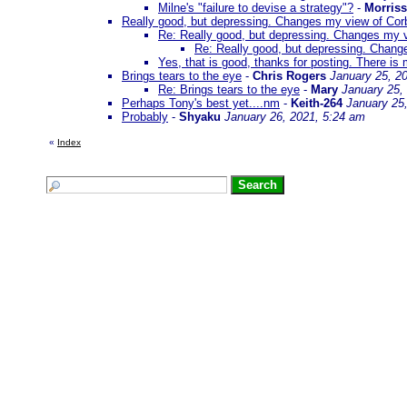
Milne's "failure to devise a strategy"?
-
Morris
Really good, but depressing. Changes my view of Cor
Re: Really good, but depressing. Changes my v
Re: Really good, but depressing. Chang
Yes, that is good, thanks for posting. There is 
Brings tears to the eye
-
Chris Rogers
January 25, 2
Re: Brings tears to the eye
-
Mary
January 25,
Perhaps Tony's best yet....nm
-
Keith-264
January 25
Probably
-
Shyaku
January 26, 2021, 5:24 am
«
Index