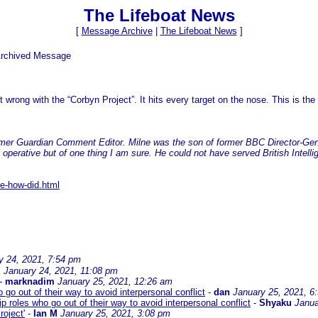
The Lifeboat News
[
Message Archive
|
The Lifeboat News
]
Archived Message
 wrong with the “Corbyn Project”. It hits every target on the nose. This is th
ormer Guardian Comment Editor. Milne was the son of former BBC Director-Gen
operative but of one thing I am sure. He could not have served British Intelli
se-how-did.html
y 24, 2021, 7:54 pm
M
January 24, 2021, 11:08 pm
-
marknadim
January 25, 2021, 12:26 am
 go out of their way to avoid interpersonal conflict
-
dan
January 25, 2021, 6
p roles who go out of their way to avoid interpersonal conflict
-
Shyaku
Janua
oject'
-
Ian M
January 25, 2021, 3:08 pm