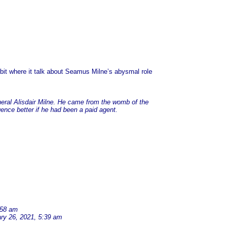
e bit where it talk about Seamus Milne’s abysmal role
eral Alisdair Milne. He came from the womb of the
gence better if he had been a paid agent.
:58 am
ry 26, 2021, 5:39 am