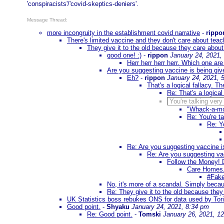
'conspiracists'/'covid-skeptics-deniers'.
Message Thread:
more incongruity in the establishment covid narrative
-
rippo
There's limited vaccine and they don't care about tea
They give it to the old because they care abo
good one! :)
-
rippon
January 24, 2021,
Herr herr herr herr. Which one a
Are you suggesting vaccine is being giv
Eh?
-
rippon
January 24, 2021, 
That's a logical fallacy. T
Re: That's a logical
You're talking very
"Whack-a-mo
Re: You're ta
Re: Yo
Re: Are you suggesting vaccine is
Re: Are you suggesting vac
Follow the Money! 
Care Homes.
#Fake
No, it's more of a scandal. Simply becau
Re: They give it to the old because the
UK Statistics boss rebukes ONS for data used by Tori
Good point.
-
Shyaku
January 24, 2021, 8:34 pm
Re: Good point.
-
Tomski
January 26, 2021, 1