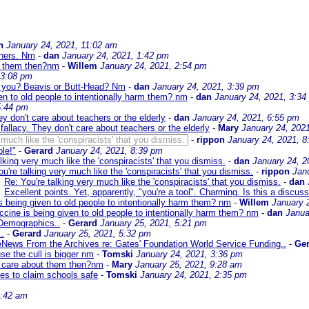
n
January 24, 2021, 11:02 am
chers. Nm
-
dan
January 24, 2021, 1:42 pm
ut them then?nm
-
Willem
January 24, 2021, 2:54 pm
 3:08 pm
re you? Beavis or Butt-Head? Nm
-
dan
January 24, 2021, 3:39 pm
en to old people to intentionally harm them? nm
-
dan
January 24, 2021, 3:34
5:44 pm
hey don't care about teachers or the elderly
-
dan
January 24, 2021, 6:55 pm
 fallacy. They don't care about teachers or the elderly
-
Mary
January 24, 202
 much like the 'conspiracists' that you dismiss.
-
rippon
January 24, 2021, 8
le!"
-
Gerard
January 24, 2021, 8:39 pm
lking very much like the 'conspiracists' that you dismiss.
-
dan
January 24, 2
u're talking very much like the 'conspiracists' that you dismiss.
-
rippon
Jan
Re: You're talking very much like the 'conspiracists' that you dismiss.
-
dan
Excellent points. Yet, apparently, "you're a tool". Charming. Is this a discu
 being given to old people to intentionally harm them? nm
-
Willem
January 
cine is being given to old people to intentionally harm them? nm
-
dan
Janua
Demographics..
-
Gerard
January 25, 2021, 5:21 pm
.
-
Gerard
January 25, 2021, 5:32 pm
News From the Archives re: Gates' Foundation World Service Funding..
-
Ger
se the cull is bigger nm
-
Tomski
January 24, 2021, 3:36 pm
y care about them then?nm
-
Mary
January 25, 2021, 9:28 am
es to claim schools safe
-
Tomski
January 24, 2021, 2:35 pm
2:42 am