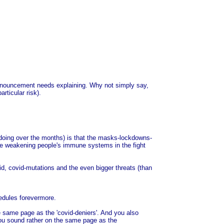
e announcement needs explaining. Why not simply say,
rticular risk).
n doing over the months) is that the masks-lockdowns-
were weakening people's immune systems in the fight
id, covid-mutations and the even bigger threats (than
hedules forevermore.
he same page as the 'covid-deniers'. And you also
 you sound rather on the same page as the