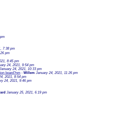
 pm
1, 7:38 pm
:26 pm
021, 8:45 pm
uary 24, 2021, 9:54 pm
January 24, 2021, 10:33 pm
ssion board?nm
-
Willem
January 24, 2021, 11:26 pm
24, 2021, 8:54 pm
ry 24, 2021, 9:46 pm
ard
January 25, 2021, 6:19 pm