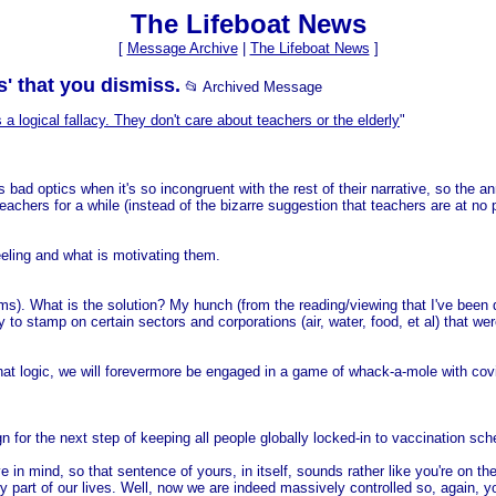
The Lifeboat News
[
Message Archive
|
The Lifeboat News
]
s' that you dismiss.
📂 Archived Message
s a logical fallacy. They don't care about teachers or the elderly
"
 is bad optics when it's so incongruent with the rest of their narrative, so th
eachers for a while (instead of the bizarre suggestion that teachers are at no pa
eeling and what is motivating them.
eems). What is the solution? My hunch (from the reading/viewing that I've bee
 to stamp on certain sectors and corporations (air, water, food, et al) that 
 that logic, we will forevermore be engaged in a game of whack-a-mole with cov
n for the next step of keeping all people globally locked-in to vaccination sc
in mind, so that sentence of yours, in itself, sounds rather like you're on t
ry part of our lives. Well, now we are indeed massively controlled so, again,