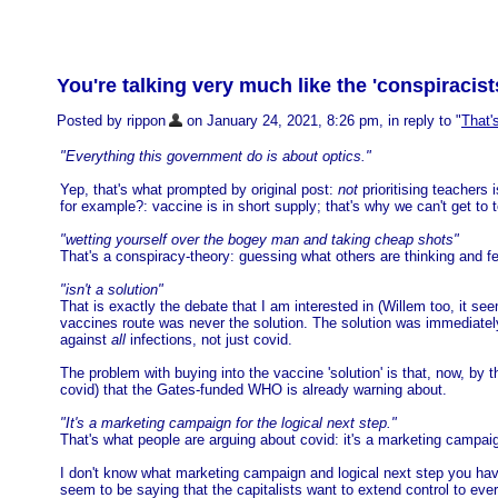
You're talking very much like the 'conspiracist
Posted by rippon
on January 24, 2021, 8:26 pm, in reply to "
That'
"Everything this government do is about optics."
Yep, that's what prompted by original post:
not
prioritising teachers
for example?: vaccine is in short supply; that's why we can't get to t
"wetting yourself over the bogey man and taking cheap shots"
That's a conspiracy-theory: guessing what others are thinking and f
"isn't a solution"
That is exactly the debate that I am interested in (Willem too, it s
vaccines route was never the solution. The solution was immediately
against
all
infections, not just covid.
The problem with buying into the vaccine 'solution' is that, now, by
covid) that the Gates-funded WHO is already warning about.
"It's a marketing campaign for the logical next step."
That's what people are arguing about covid: it's a marketing campaig
I don't know what marketing campaign and logical next step you have 
seem to be saying that the capitalists want to extend control to eve