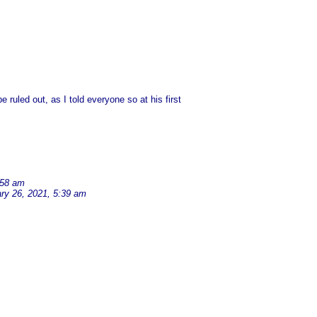
ruled out, as I told everyone so at his first
:58 am
ry 26, 2021, 5:39 am