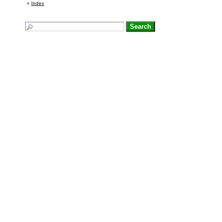
«
Index