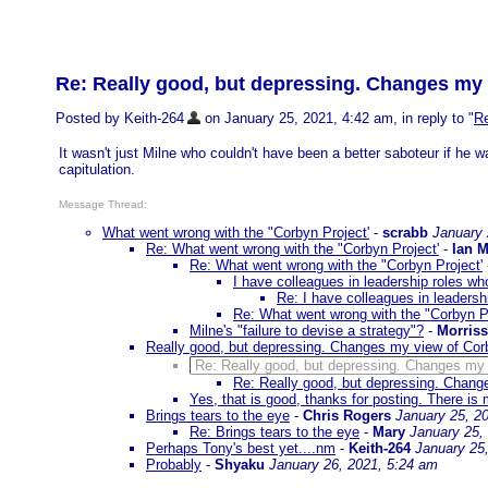
Re: Really good, but depressing. Changes my 
Posted by Keith-264
on January 25, 2021, 4:42 am, in reply to "
Re
It wasn't just Milne who couldn't have been a better saboteur if he 
capitulation.
Message Thread:
What went wrong with the "Corbyn Project'
-
scrabb
January 
Re: What went wrong with the "Corbyn Project'
-
Ian 
Re: What went wrong with the "Corbyn Project'
I have colleagues in leadership roles who
Re: I have colleagues in leadershi
Re: What went wrong with the "Corbyn Pr
Milne's "failure to devise a strategy"?
-
Morris
Really good, but depressing. Changes my view of Cor
Re: Really good, but depressing. Changes my 
Re: Really good, but depressing. Chang
Yes, that is good, thanks for posting. There is 
Brings tears to the eye
-
Chris Rogers
January 25, 2
Re: Brings tears to the eye
-
Mary
January 25,
Perhaps Tony's best yet....nm
-
Keith-264
January 25
Probably
-
Shyaku
January 26, 2021, 5:24 am