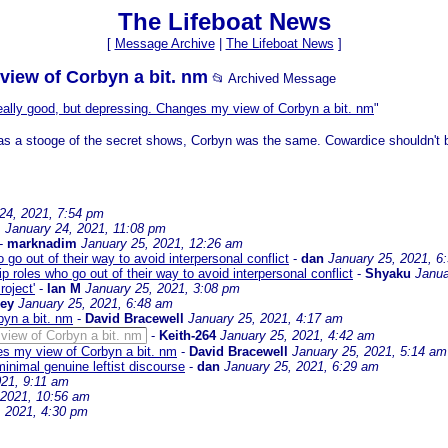
The Lifeboat News
[
Message Archive
|
The Lifeboat News
]
view of Corbyn a bit. nm
📂 Archived Message
ally good, but depressing. Changes my view of Corbyn a bit. nm
"
was a stooge of the secret shows, Corbyn was the same. Cowardice shouldn't be 
24, 2021, 7:54 pm
M
January 24, 2021, 11:08 pm
-
marknadim
January 25, 2021, 12:26 am
 go out of their way to avoid interpersonal conflict
-
dan
January 25, 2021, 6
p roles who go out of their way to avoid interpersonal conflict
-
Shyaku
Janua
oject'
-
Ian M
January 25, 2021, 3:08 pm
sey
January 25, 2021, 6:48 am
byn a bit. nm
-
David Bracewell
January 25, 2021, 4:17 am
view of Corbyn a bit. nm
-
Keith-264
January 25, 2021, 4:42 am
es my view of Corbyn a bit. nm
-
David Bracewell
January 25, 2021, 5:14 am
minimal genuine leftist discourse
-
dan
January 25, 2021, 6:29 am
021, 9:11 am
 2021, 10:56 am
, 2021, 4:30 pm