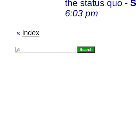
the status quo
-
S
6:03 pm
«
Index