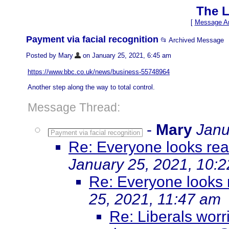
The L
[
Message Ar
Payment via facial recognition
📂 Archived Message
Posted by Mary
on January 25, 2021, 6:45 am
https://www.bbc.co.uk/news/business-55748964
Another step along the way to total control.
Message Thread:
-
Mary
Janu
Payment via facial recognition
Re: Everyone looks real
January 25, 2021, 10:
Re: Everyone looks r
25, 2021, 11:47 am
Re: Liberals worr