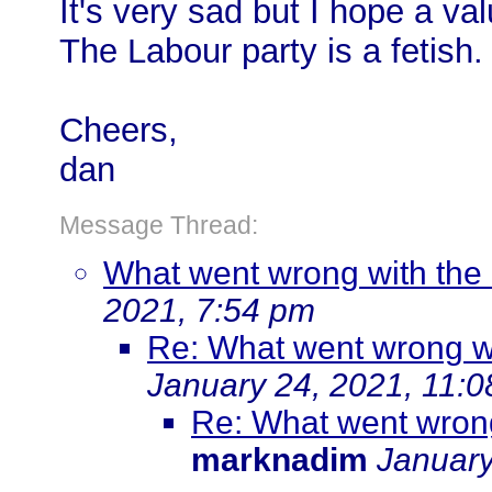
It's very sad but I hope a va
The Labour party is a fetish.
Cheers,
dan
Message Thread:
What went wrong with the 
2021, 7:54 pm
Re: What went wrong wi
January 24, 2021, 11:
Re: What went wrong
marknadim
January