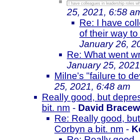
I have colleagues in leadership roles wh
25, 2021, 6:58 a
Re: I have col
of their way to
January 26, 2
Re: What went wr
January 25, 2021
Milne's "failure to d
25, 2021, 6:48 am
Really good, but depre
bit. nm
-
David Bracew
Re: Really good, bu
Corbyn a bit. nm
-
K
Re: Really good,