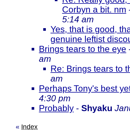
Corbyn a bit. nm
5:14 am
Yes, that is good, th
genuine leftist disco
Brings tears to the eye
am
Re: Brings tears to 
am
Perhaps Tony's best yet
4:30 pm
Probably
-
Shyaku
Jan
«
Index