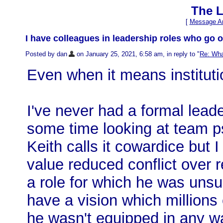
The L
[
Message Ar
I have colleagues in leadership roles who go ou
Posted by dan
on January 25, 2021, 6:58 am, in reply to "
Re: Wha
Even when it means instituti
I've never had a formal leade
some time looking at team p
Keith calls it cowardice but 
value reduced conflict over r
a role for which he was unsu
have a vision which millions
he wasn't equipped in any wa