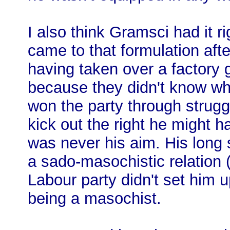
I also think Gramsci had it r
came to that formulation aft
having taken over a factory 
because they didn't know wha
won the party through strug
kick out the right he might h
was never his aim. His long 
a sado-masochistic relation 
Labour party didn't set him u
being a masochist.