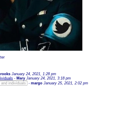
ter
brooks
January 24, 2021, 1:28 pm
ividuals
-
Mary
January 24, 2021, 3:18 pm
and individuals
-
margo
January 25, 2021, 2:02 pm