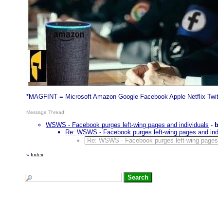
*MAGFINT = Microsoft Amazon Google Facebook Apple Netflix Twit
Message Thread:
WSWS - Facebook purges left-wing pages and individuals
-
Re: WSWS - Facebook purges left-wing pages and ind
Re: WSWS - Facebook purges left-wing pages 
«
Index