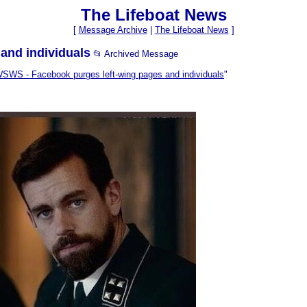
The Lifeboat News
[
Message Archive
|
The Lifeboat News
]
and individuals
📂 Archived Message
SWS - Facebook purges left-wing pages and individuals
"