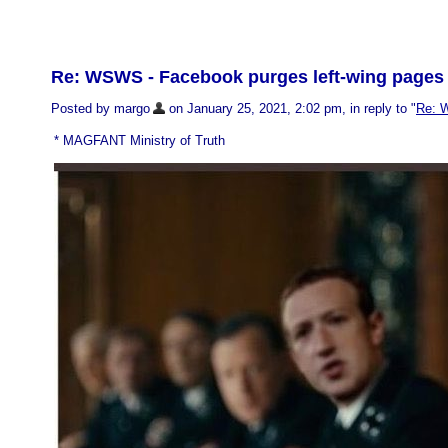
Re: WSWS - Facebook purges left-wing pages 
Posted by margo
on January 25, 2021, 2:02 pm, in reply to "
Re: W
* MAGFANT Ministry of Truth