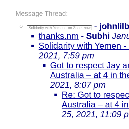
Message Thread:
-
johnlil
Solidarity with Yemen - on Zoom now
thanks.nm
-
Subhi
Janu
Solidarity with Yemen 
2021, 7:59 pm
Got to respect Jay 
Australia – at 4 in t
2021, 8:07 pm
Re: Got to respe
Australia – at 4 i
25, 2021, 11:09 