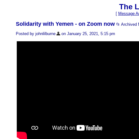
The L
[
Message Ar
Solidarity with Yemen - on Zoom now
📂 Archived
Posted by johnlilburne
on January 25, 2021, 5:15 pm