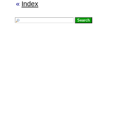
«
Index