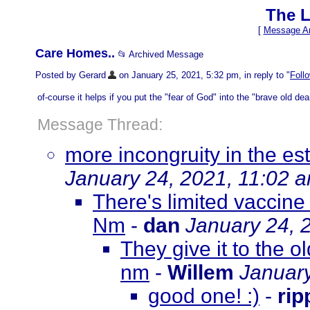
The L
[
Message Ar
Care Homes..
📂 Archived Message
Posted by Gerard
on January 25, 2021, 5:32 pm, in reply to "
Foll
of-course it helps if you put the "fear of God" into the "brave old dears
Message Thread:
more incongruity in the es
January 24, 2021, 11:02 
There's limited vaccine
Nm
-
dan
January 24, 
They give it to the 
nm
-
Willem
January
good one! :)
-
rip