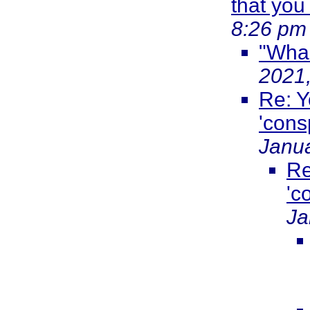
that you
8:26 pm
"Wha
2021
Re: Y
'cons
Janua
Re
'c
Ja