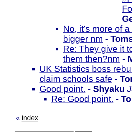
Fo
Ge
No, it's more of 
bigger nm
-
Toms
Re: They give it 
them then?nm
-
UK Statistics boss rebu
claim schools safe
-
To
Good point.
-
Shyaku
J
Re: Good point.
-
To
«
Index