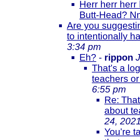
Herr herr herr
Butt-Head? N
Are you suggestin
to intentionally
3:34 pm
Eh?
-
rippon
That's a log
teachers or
6:55 pm
Re: That'
about te
24, 202
You're t