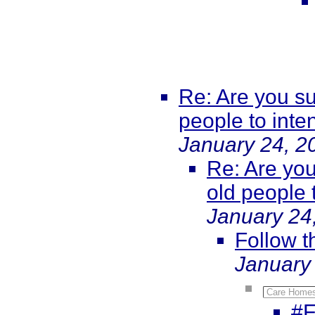
Re: Are you su
people to int
January 24, 2
Re: Are you
old people 
January 24
Follow 
January
Care Homes
#F