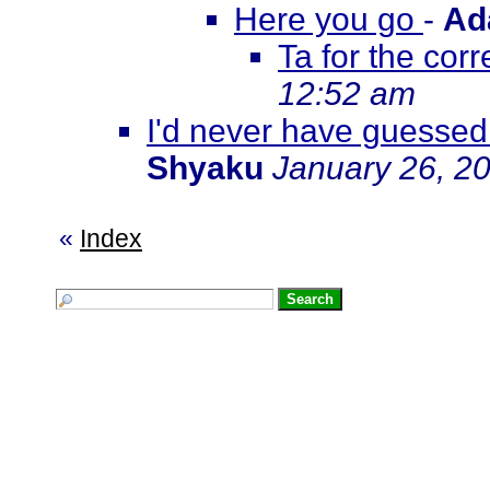
Here you go
-
Ad
Ta for the corre
12:52 am
I'd never have guessed
Shyaku
January 26, 2
«
Index