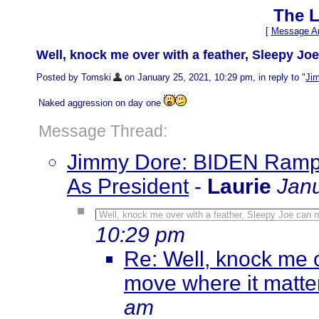
The L
[
Message Ar
Well, knock me over with a feather, Sleepy Jo
Posted by Tomski
on January 25, 2021, 10:29 pm, in reply to "
Ji
Naked aggression on day one
Message Thread:
Jimmy Dore: BIDEN Ramps
As President
-
Laurie
Janu
Well, knock me over with a feather, Sleepy Joe can 
10:29 pm
Re: Well, knock me o
move where it matt
am