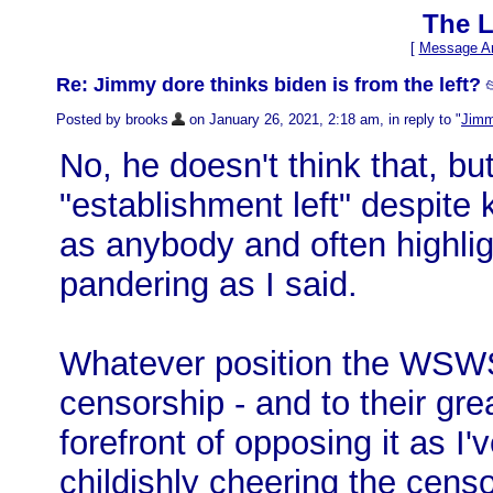
The L
[
Message Ar
Re: Jimmy dore thinks biden is from the left?

Posted by brooks
on January 26, 2021, 2:18 am, in reply to "
Jimmy
No, he doesn't think that, but
"establishment left" despite 
as anybody and often highligh
pandering as I said.
Whatever position the WSWS
censorship - and to their gre
forefront of opposing it as I'v
childishly cheering the cens