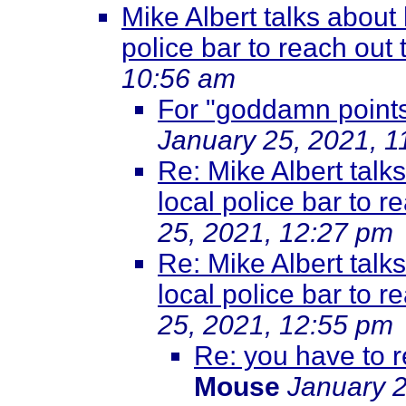
Mike Albert talks about 
police bar to reach out 
10:56 am
For "goddamn points
January 25, 2021, 1
Re: Mike Albert talk
local police bar to r
25, 2021, 12:27 pm
Re: Mike Albert talk
local police bar to r
25, 2021, 12:55 pm
Re: you have to r
Mouse
January 2