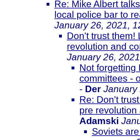
Re: Mike Albert talk
local police bar to r
January 26, 2021, 
Don't trust them!
revolution and co
January 26, 2021
Not forgetting
committees - o
-
Der
January 
Re: Don't trus
pre revolution
Adamski
Janu
Soviets are 