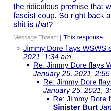
the ridiculous premise that
fascist coup. So right back
shit is
that
?
|
This response
Message Thread:
↓
Jimmy Dore flays WSWS ed
2021, 1:34 am
Re: Jimmy Dore flays 
January 25, 2021, 2:5
Re: Jimmy Dore flay
January 25, 2021, 3
Re: Jimmy Dore f
Sinister Burt
Jan