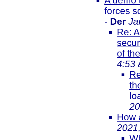
A demo t
forces s
-
Der
Ja
Re: A
secur
of th
4:53
Re
th
lo
20
How a
2021
Wh