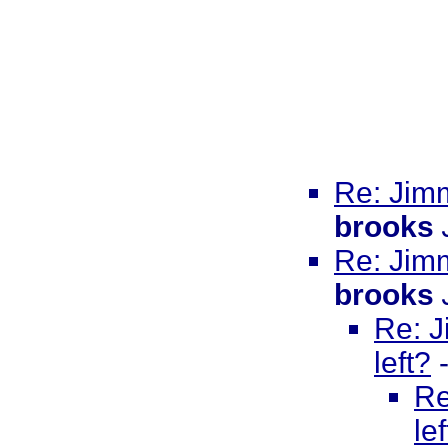
Re: Jimm
brooks
Re: Jimm
brooks
Re: J
left?
Re
le