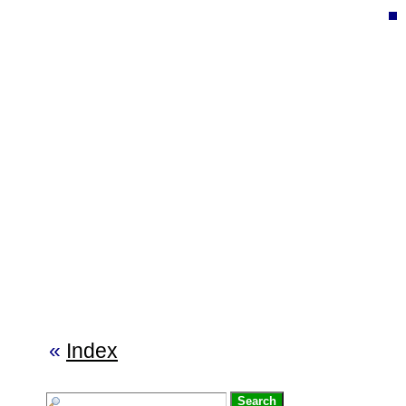
«
Index