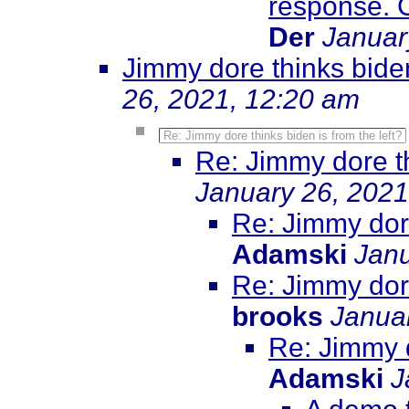
response. Cl
Der
Januar
Jimmy dore thinks biden
26, 2021, 12:20 am
Re: Jimmy dore thinks biden is from the left?
Re: Jimmy dore th
January 26, 2021
Re: Jimmy dore
Adamski
Janu
Re: Jimmy dore
brooks
Janua
Re: Jimmy d
Adamski
J