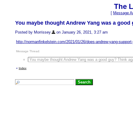
The L
[
Message Ar
You maybe thought Andrew Yang was a good g
Posted by Morrissey
on January 26, 2021, 3:27 am
http://normanfinkelstein.com/2021/01/26/does-andrew-yang-support
Message Thread:
You maybe thought Andrew Yang was a good guy? Think aga
«
Index