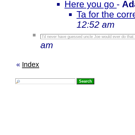
Here you go
-
Ad
Ta for the corre
12:52 am
I'd never have guessed uncle Joe would ever do that
am
«
Index