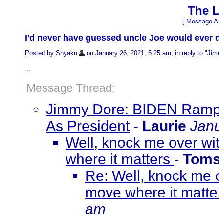
The L
[
Message Ar
I'd never have guessed uncle Joe would ever 
Posted by Shyaku
on January 26, 2021, 5:25 am, in reply to "
Jim
..
Message Thread:
Jimmy Dore: BIDEN Ramps
As President
-
Laurie
Janu
Well, knock me over wi
where it matters
-
Toms
Re: Well, knock me o
move where it matt
am