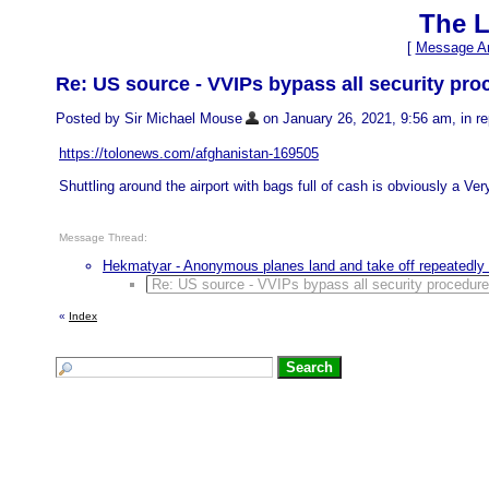
The L
[
Message Ar
Re: US source - VVIPs bypass all security pr
Posted by Sir Michael Mouse
on January 26, 2021, 9:56 am, in rep
https://tolonews.com/afghanistan-169505
Shuttling around the airport with bags full of cash is obviously a Ver
Message Thread:
Hekmatyar - Anonymous planes land and take off repeatedly 
Re: US source - VVIPs bypass all security procedur
«
Index