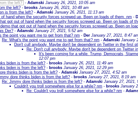
rom the left?
-
Adamski
January 26, 2021, 10:05 am
om the left?
-
brooks
January 26, 2021, 10:48 am
n is from the left?
-
Adamski
January 26, 2021, 11:13 am
t of hand when the security forces screwed up. Been on loads of them. nm
-
D
hat got out of hand when the security forces screwed up. Been on loads of 
 demo that got out of hand when the security forces screwed up. Been on loa
is Der?
-
Adamski
January 27, 2021, 5:52 am
s the point you want me to get from that? nm
-
Der
January 27, 2021, 8:47 a
Re: What's the point you want me to get from that? nm
-
Adamski
January 
Don't cull anybody. Maybe don't be dependent on Twitter in the first p
Re: Don't cull anybody. Maybe don't be dependent on Twitter in 
It's been coming for a while. Trump, Democrats, Starm
12:07 pm
ks biden is from the left?
-
brooks
January 26, 2021, 11:49 am
ks biden is from the left?
-
brooks
January 26, 2021, 12:29 pm
re thinks biden is from the left?
-
Adamski
January 27, 2021, 4:52 am
immy dore thinks biden is from the left?
-
brooks
January 27, 2021, 8:19 am
Re: Jimmy dore thinks biden is from the left?
-
Adamski
January 27, 2021,
Couldn't you troll somewhere else for a while? nm
-
brooks
January 2
Re: Couldn't you troll somewhere else for a while? nm
-
Adams