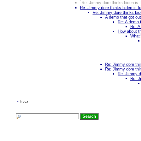
Re: Jimmy dore thinks biden is f
Re: Jimmy dore thinks biden is fr
Re: Jimmy dore thinks bide
A demo that got ou
Re: A demo t
Re: A
How about th
What'
Re: Jimmy dore thin
Re: Jimmy dore thin
Re: Jimmy do
Re: J
«
Index