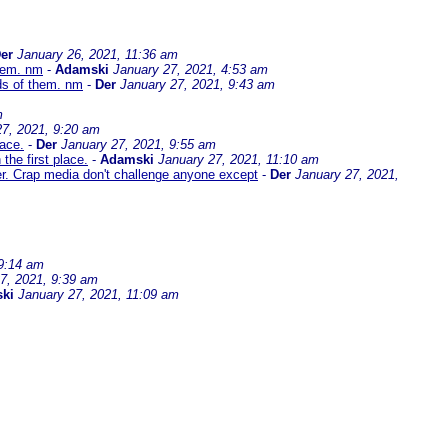
er
January 26, 2021, 11:36 am
them. nm
-
Adamski
January 27, 2021, 4:53 am
ds of them. nm
-
Der
January 27, 2021, 9:43 am
m
27, 2021, 9:20 am
lace.
-
Der
January 27, 2021, 9:55 am
the first place.
-
Adamski
January 27, 2021, 11:10 am
er. Crap media don't challenge anyone except
-
Der
January 27, 2021,
 9:14 am
7, 2021, 9:39 am
ki
January 27, 2021, 11:09 am