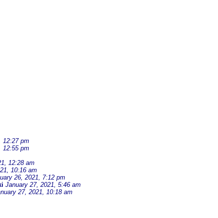
, 12:27 pm
, 12:55 pm
21, 12:28 am
021, 10:16 am
uary 26, 2021, 7:12 pm
i
January 27, 2021, 5:46 am
nuary 27, 2021, 10:18 am