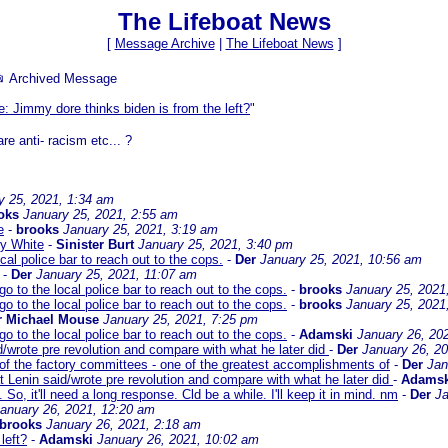
The Lifeboat News
[
Message Archive
|
The Lifeboat News
]
 Archived Message
e: Jimmy dore thinks biden is from the left?
"
e anti- racism etc... ?
y 25, 2021, 1:34 am
oks
January 25, 2021, 2:55 am
e
-
brooks
January 25, 2021, 3:19 am
y White
-
Sinister Burt
January 25, 2021, 3:40 pm
cal police bar to reach out to the cops.
-
Der
January 25, 2021, 10:56 am
-
Der
January 25, 2021, 11:07 am
o to the local police bar to reach out to the cops.
-
brooks
January 25, 2021
o to the local police bar to reach out to the cops.
-
brooks
January 25, 2021
r Michael Mouse
January 25, 2021, 7:25 pm
o to the local police bar to reach out to the cops.
-
Adamski
January 26, 20
d/wrote pre revolution and compare with what he later did
-
Der
January 26, 2
 of the factory committees - one of the greatest accomplishments of
-
Der
Jan
t Lenin said/wrote pre revolution and compare with what he later did
-
Adamsk
 So, it'll need a long response. Cld be a while. I'll keep it in mind. nm
-
Der
Ja
anuary 26, 2021, 12:20 am
brooks
January 26, 2021, 2:18 am
left?
-
Adamski
January 26, 2021, 10:02 am