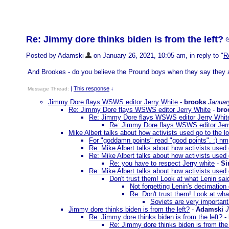
Re: Jimmy dore thinks biden is from the left?

Posted by Adamski
on January 26, 2021, 10:05 am, in reply to "
R
And Brookes - do you believe the Pround boys when they say they ar
|
This response
Message Thread:
↓
Jimmy Dore flays WSWS editor Jerry White
-
brooks
Januar
Re: Jimmy Dore flays WSWS editor Jerry White
-
bro
Re: Jimmy Dore flays WSWS editor Jerry Whit
Re: Jimmy Dore flays WSWS editor Jerr
Mike Albert talks about how activists used go to the lo
For "goddamn points" read "good points". :) nm
Re: Mike Albert talks about how activists used g
Re: Mike Albert talks about how activists used g
Re: you have to respect Jerry white
-
Si
Re: Mike Albert talks about how activists used g
Don't trust them! Look at what Lenin sai
Not forgetting Lenin's decimation
Re: Don't trust them! Look at wha
Soviets are very important.
Jimmy dore thinks biden is from the left?
-
Adamski
J
Re: Jimmy dore thinks biden is from the left?
-
Re: Jimmy dore thinks biden is from the 