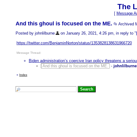
The L
[
Message Ar
And this ghoul is focused on the ME.
📂 Archived
Posted by johnlilburne
on January 26, 2021, 4:26 pm, in reply to "
https://twitter.com/BenjaminNorton/status/1353828138631966720
Message Thread:
Biden administration’s coercive Iran policy threatens a seriou
And this ghoul is focused on the ME.
-
johnlilburne
«
Index