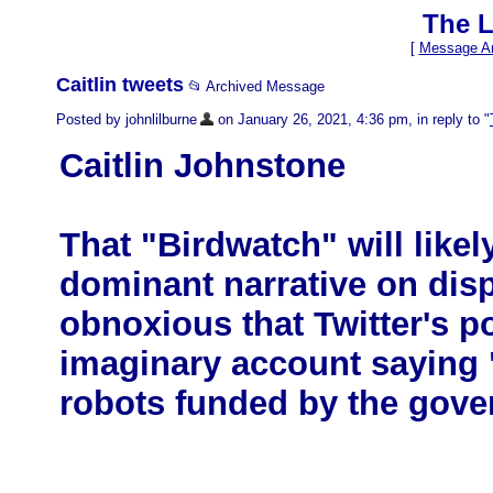
The L
[
Message Ar
Caitlin tweets
📂 Archived Message
Posted by johnlilburne
on January 26, 2021, 4:36 pm, in reply to "
Caitlin Johnstone
That "Birdwatch" will like
dominant narrative on dis
obnoxious that Twitter's po
imaginary account saying "
robots funded by the gove