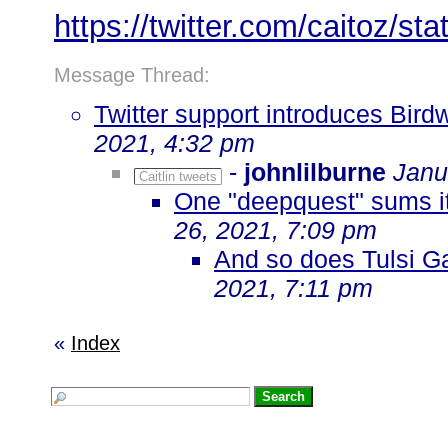
https://twitter.com/caitoz/
Message Thread:
Twitter support introduces Bird
2021, 4:32 pm
-
johnlilburne
Janu
Caitlin tweets
One "deepquest" sums it 
26, 2021, 7:09 pm
And so does Tulsi G
2021, 7:11 pm
«
Index